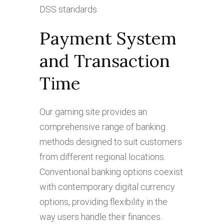
DSS standards
Payment System
and Transaction
Time
Our gaming site provides an
comprehensive range of banking
methods designed to suit customers
from different regional locations.
Conventional banking options coexist
with contemporary digital currency
options, providing flexibility in the
way users handle their finances.