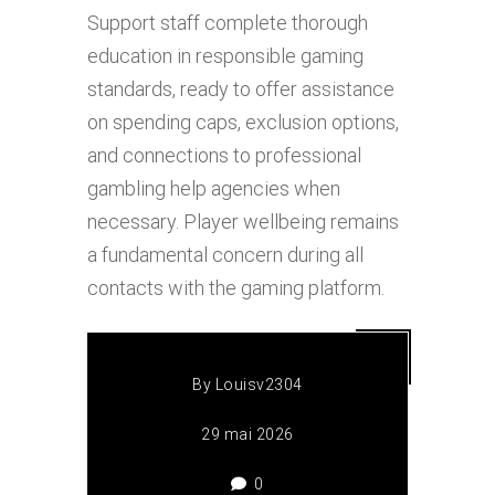
Support staff complete thorough
education in responsible gaming
standards, ready to offer assistance
on spending caps, exclusion options,
and connections to professional
gambling help agencies when
necessary. Player wellbeing remains
a fundamental concern during all
contacts with the gaming platform.
By
Louisv2304
29 mai 2026
0