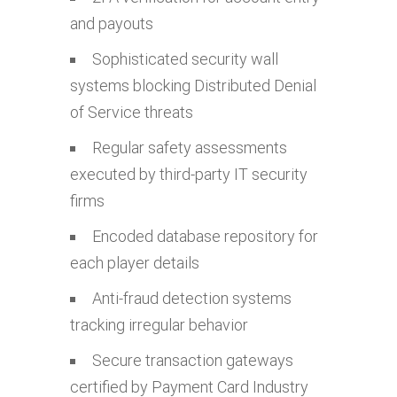
and payouts
Sophisticated security wall
systems blocking Distributed Denial
of Service threats
Regular safety assessments
executed by third-party IT security
firms
Encoded database repository for
each player details
Anti-fraud detection systems
tracking irregular behavior
Secure transaction gateways
certified by Payment Card Industry