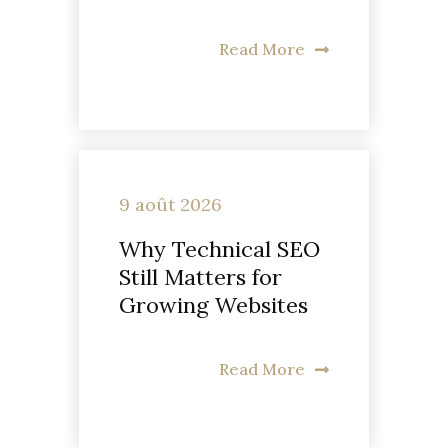
Read More
9 août 2026
Why Technical SEO
Still Matters for
Growing Websites
Read More