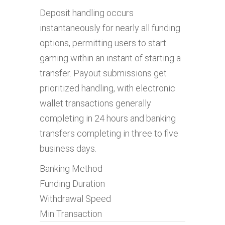
Deposit handling occurs
instantaneously for nearly all funding
options, permitting users to start
gaming within an instant of starting a
transfer. Payout submissions get
prioritized handling, with electronic
wallet transactions generally
completing in 24 hours and banking
transfers completing in three to five
business days.
Banking Method
Funding Duration
Withdrawal Speed
Min Transaction