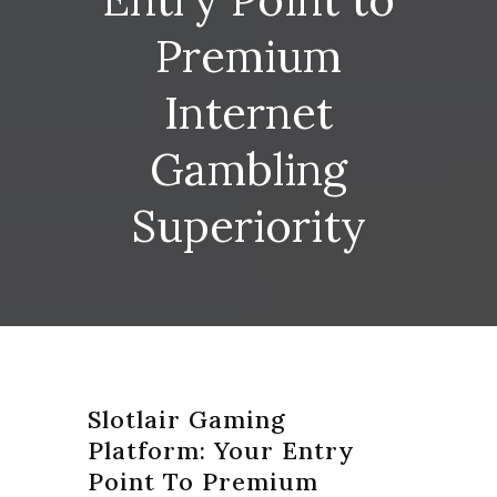
Premium
Internet
Gambling
Superiority
Slotlair Gaming
Platform: Your Entry
Point To Premium