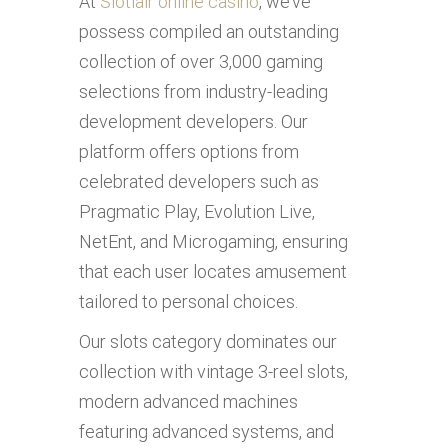
At
Slotlair online casino
, we’ve
possess compiled an outstanding
collection of over 3,000 gaming
selections from industry-leading
development developers. Our
platform offers options from
celebrated developers such as
Pragmatic Play, Evolution Live,
NetEnt, and Microgaming, ensuring
that each user locates amusement
tailored to personal choices.
Our slots category dominates our
collection with vintage 3-reel slots,
modern advanced machines
featuring advanced systems, and