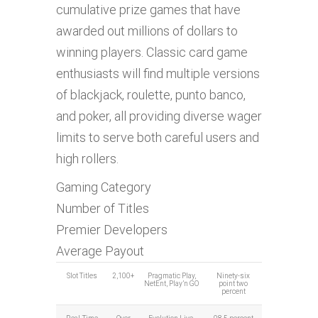
cumulative prize games that have
awarded out millions of dollars to
winning players. Classic card game
enthusiasts will find multiple versions
of blackjack, roulette, punto banco,
and poker, all providing diverse wager
limits to serve both careful users and
high rollers.
Gaming Category
Number of Titles
Premier Developers
Average Payout
Slot Titles
2,100+
Pragmatic Play,
Ninety-six
NetEnt, Play’n GO
point two
percent