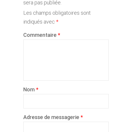
sera pas publiée.
Les champs obligatoires sont
indiqués avec
*
Commentaire
*
Nom
*
Adresse de messagerie
*