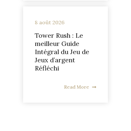
8 août 2026
Tower Rush : Le
meilleur Guide
Intégral du Jeu de
Jeux d’argent
Réfléchi
Read More