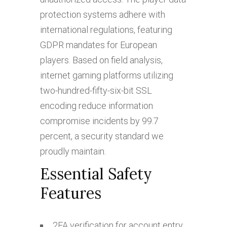
protection systems adhere with
international regulations, featuring
GDPR mandates for European
players. Based on field analysis,
internet gaming platforms utilizing
two-hundred-fifty-six-bit SSL
encoding reduce information
compromise incidents by 99.7
percent, a security standard we
proudly maintain.
Essential Safety
Features
2FA verification for account entry