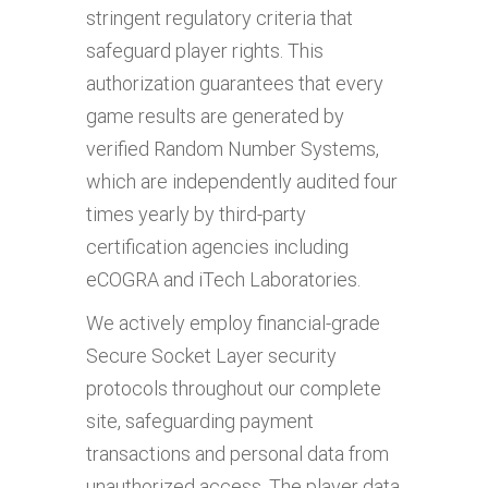
stringent regulatory criteria that
safeguard player rights. This
authorization guarantees that every
game results are generated by
verified Random Number Systems,
which are independently audited four
times yearly by third-party
certification agencies including
eCOGRA and iTech Laboratories.
We actively employ financial-grade
Secure Socket Layer security
protocols throughout our complete
site, safeguarding payment
transactions and personal data from
unauthorized access. The player data