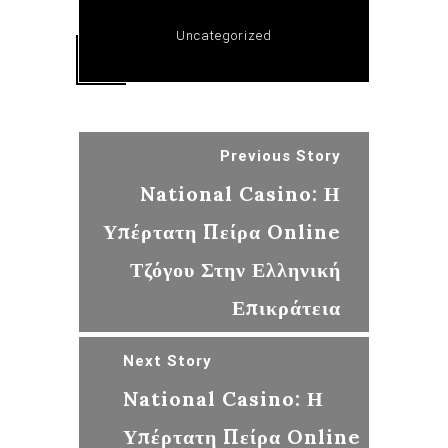
Uncategorized
Previous Story
National Casino: Η
Υπέρτατη Πείρα Online
Τζόγου Στην Ελληνική
Επικράτεια
Next Story
National Casino: Η
Υπέρτατη Πείρα Online