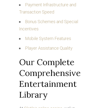
Payment Infrastructure and
Transaction Speed
Bonus Schemes and Special
Incentives
Mobile System Features
Player Assistance Quality
Our Complete
Comprehensive
Entertainment
Library