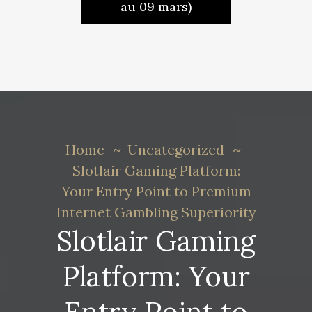
au 09 mars)
Home
Uncategorized
Slotlair Gaming Platform:
Your Entry Point to Premium
Internet Gambling Superiority
Slotlair Gaming
Platform: Your
Entry Point to