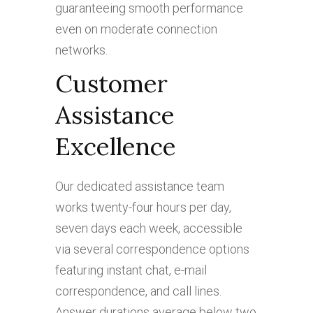
guaranteeing smooth performance
even on moderate connection
networks.
Customer
Assistance
Excellence
Our dedicated assistance team
works twenty-four hours per day,
seven days each week, accessible
via several correspondence options
featuring instant chat, e-mail
correspondence, and call lines.
Answer durations average below two