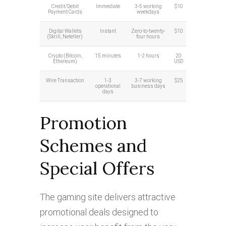
Credit/Debit
Immediate
3-5 working
$10
Payment Cards
weekdays
Digital Wallets
Instant
Zero-to-twenty-
$10
(Skrill, Neteller)
four hours
Crypto (Bitcoin,
15 minutes
1-2 hours
20
Ethereum)
USD
Wire Transaction
1-3
3-7 working
$25
operational
business days
days
Promotion
Schemes and
Special Offers
The gaming site delivers attractive
promotional deals designed to