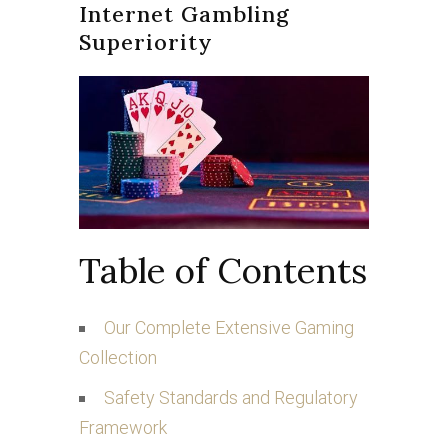
Internet Gambling
Superiority
Table of Contents
Our Complete Extensive Gaming
Collection
Safety Standards and Regulatory
Framework