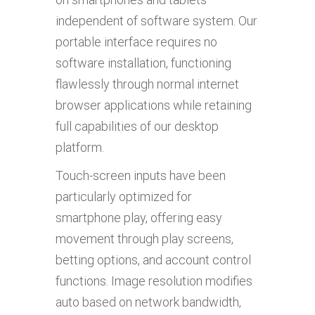
independent of software system. Our
portable interface requires no
software installation, functioning
flawlessly through normal internet
browser applications while retaining
full capabilities of our desktop
platform.
Touch-screen inputs have been
particularly optimized for
smartphone play, offering easy
movement through play screens,
betting options, and account control
functions. Image resolution modifies
auto based on network bandwidth,