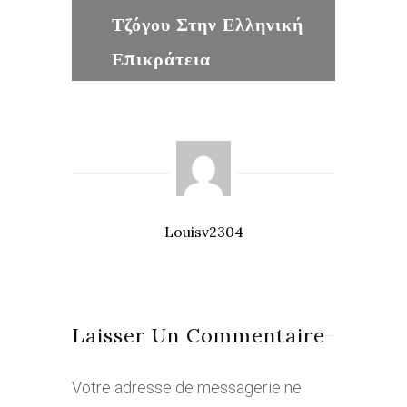
Τζόγου Στην Ελληνική
Επικράτεια
Louisv2304
Laisser Un Commentaire
Votre adresse de messagerie ne