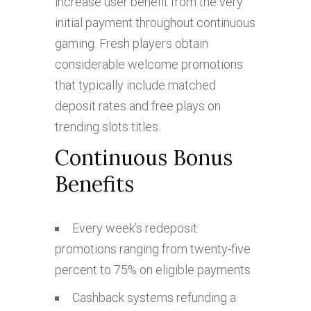
increase user benefit from the very
initial payment throughout continuous
gaming. Fresh players obtain
considerable welcome promotions
that typically include matched
deposit rates and free plays on
trending slots titles.
Continuous Bonus
Benefits
Every week’s redeposit
promotions ranging from twenty-five
percent to 75% on eligible payments
Cashback systems refunding a