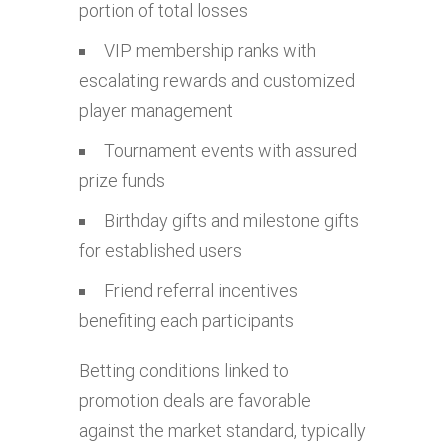
portion of total losses
VIP membership ranks with
escalating rewards and customized
player management
Tournament events with assured
prize funds
Birthday gifts and milestone gifts
for established users
Friend referral incentives
benefiting each participants
Betting conditions linked to
promotion deals are favorable
against the market standard, typically