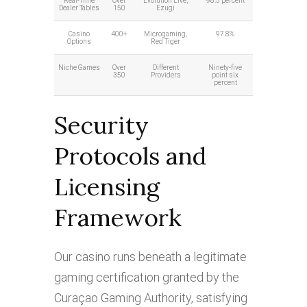
Real-Time
Over
Evolution Live,
98.5 percent
Dealer Tables
150
Ezugi
Casino
400+
Microgaming,
97.8%
Options
Red Tiger
Niche Games
Over
Different
Ninety-five
350
Providers
point six
percent
Security
Protocols and
Licensing
Framework
Our casino runs beneath a legitimate
gaming certification granted by the
Curaçao Gaming Authority, satisfying