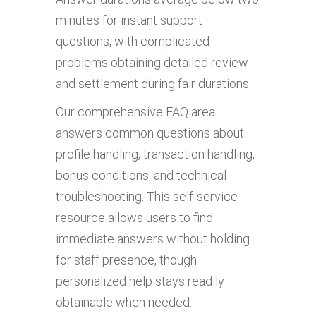
minutes for instant support
questions, with complicated
problems obtaining detailed review
and settlement during fair durations.
Our comprehensive FAQ area
answers common questions about
profile handling, transaction handling,
bonus conditions, and technical
troubleshooting. This self-service
resource allows users to find
immediate answers without holding
for staff presence, though
personalized help stays readily
obtainable when needed.