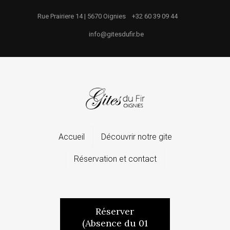
Rue Prairiere 14 | 5670 Oignies
+32 60 39 09 44
info@gitesdufir.be
Accueil
Découvrir notre gite
Réservation et contact
Réserver
(Absence du 01