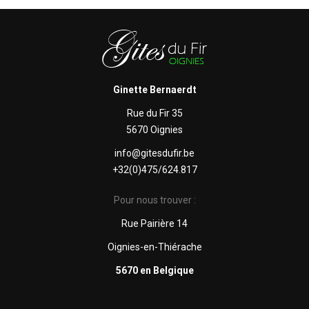
Ginette Bernaerdt
Rue du Fir 35
5670 Oignies
info@gitesdufir.be
+32(0)475/624.817
Pour nous trouver :
Rue Pairière 14
Oignies-en-Thiérache
5670 en Belgique