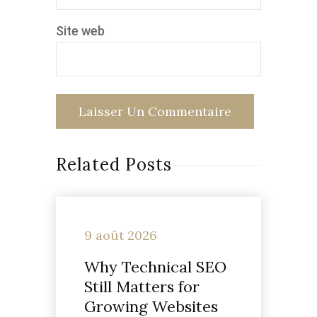
Site web
Related Posts
9 août 2026
Why Technical SEO
Still Matters for
Growing Websites