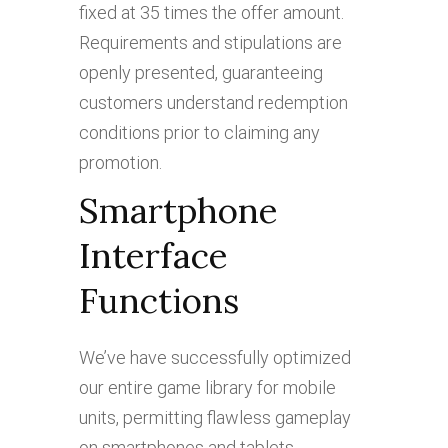
fixed at 35 times the offer amount.
Requirements and stipulations are
openly presented, guaranteeing
customers understand redemption
conditions prior to claiming any
promotion.
Smartphone
Interface
Functions
We’ve have successfully optimized
our entire game library for mobile
units, permitting flawless gameplay
on smartphones and tablets