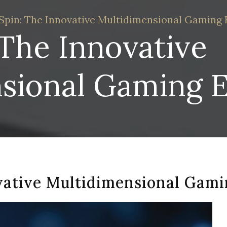
Spin: The Innovative Multidimensional Gaming
 The Innovative
sional Gaming 
vative Multidimensional Gami