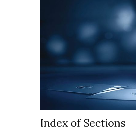
Index of Sections