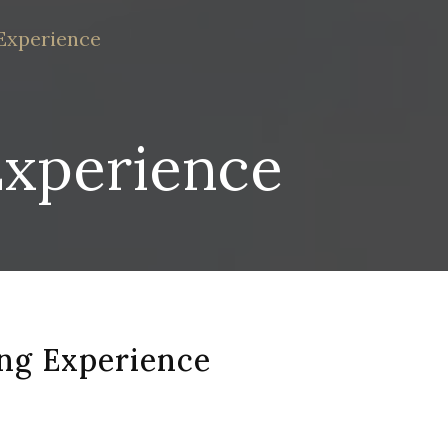
 Experience
Experience
ng Experience