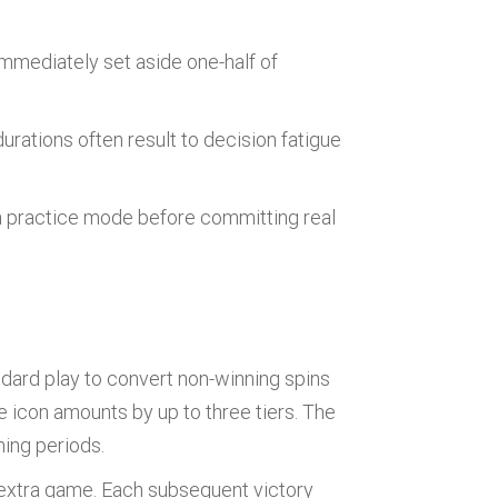
mmediately set aside one-half of
urations often result to decision fatigue
 practice mode before committing real
ndard play to convert non-winning spins
 icon amounts by up to three tiers. The
ing periods.
e extra game. Each subsequent victory