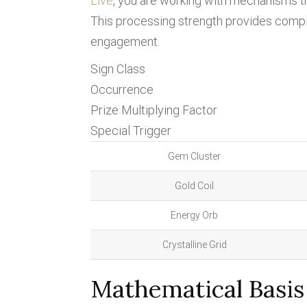
Live
, you are working with mechanisms 
This processing strength provides comple
engagement.
Sign Class
Occurrence
Prize Multiplying Factor
Special Trigger
Gem Cluster
Gold Coil
Energy Orb
Crystalline Grid
Mathematical Basis