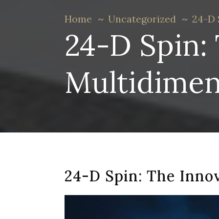
Home
Uncategorized
24-D 
24-D Spin:
Multidimen
24-D Spin: The Inno