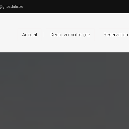
@gitesdufir.be
Accueil
Découvrir notre gite
Réservation 