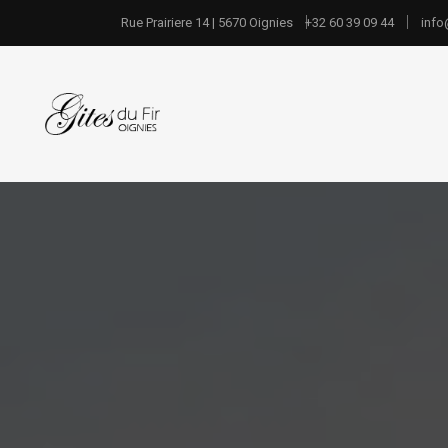
Rue Prairiere 14 | 5670 Oignies
+32 60 39 09 44
info