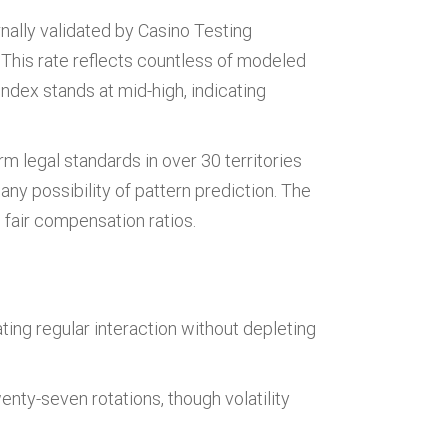
nally validated by Casino Testing
. This rate reflects countless of modeled
ndex stands at mid-high, indicating
 legal standards in over 30 territories
y possibility of pattern prediction. The
fair compensation ratios.
ting regular interaction without depleting
ty-seven rotations, though volatility