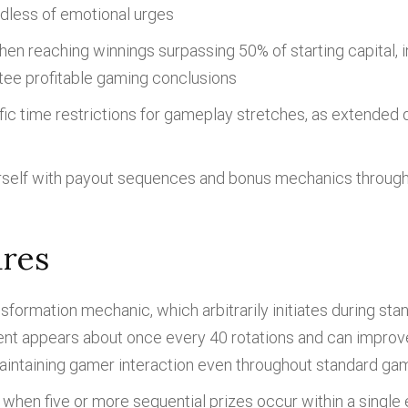
ardless of emotional urges
en reaching winnings surpassing 50% of starting capital, i
ntee profitable gaming conclusions
ic time restrictions for gameplay stretches, as extended d
self with payout sequences and bonus mechanics through
res
ormation mechanic, which arbitrarily initiates during sta
ent appears about once every 40 rotations and can improve
ntaining gamer interaction even throughout standard gam
 when five or more sequential prizes occur within a singl