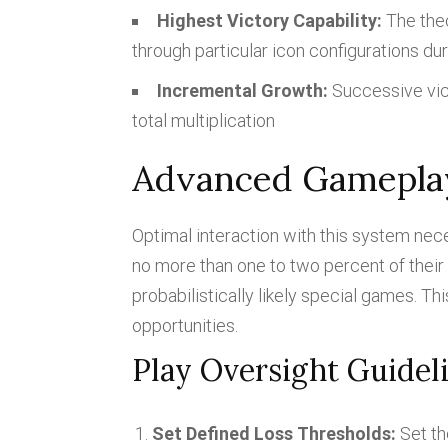
Highest Victory Capability:
The theo
through particular icon configurations dur
Incremental Growth:
Successive vict
total multiplication
Advanced Gamepla
Optimal interaction with this system ne
no more than one to two percent of their 
probabilistically likely special games. 
opportunities.
Play Oversight Guidel
Set Defined Loss Thresholds:
Set th