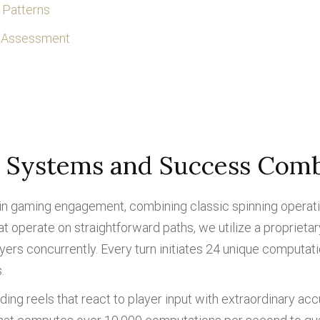
 Patterns
t Assessment
Systems and Success Comb
in gaming engagement, combining classic spinning operati
at operate on straightforward paths, we utilize a proprieta
ers concurrently. Every turn initiates 24 unique computati
.
ding reels that react to player input with extraordinary a