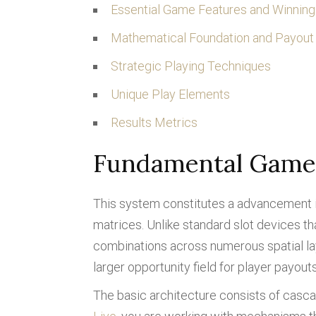
Essential Game Features and Winning
Mathematical Foundation and Payou
Strategic Playing Techniques
Unique Play Elements
Results Metrics
Fundamental Game 
This system constitutes a advancement 
matrices. Unlike standard slot devices th
combinations across numerous spatial lay
larger opportunity field for player payouts
The basic architecture consists of casca