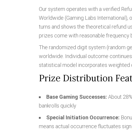
Our system operates with a verified Refun
Worldwide (Gaming Labs International), on
turns and shows the theoretical refund us
prizes come with reasonable frequency 
The randomized digit system (random gene
worldwide. Individual outcome continues
statistical model incorporates weighted
Prize Distribution Fea
Base Gaming Successes:
About 28% o
bankrolls quickly
Special Initiation Occurrence:
Bonus
means actual occurrence fluctuates signi