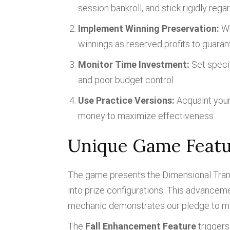
session bankroll, and stick rigidly reg
Implement Winning Preservation:
Wh
winnings as reserved profits to guara
Monitor Time Investment:
Set specif
and poor budget control
Use Practice Versions:
Acquaint your
money to maximize effectiveness
Unique Game Featu
The game presents the Dimensional Transf
into prize configurations. This advancem
mechanic demonstrates our pledge to mai
The
Fall Enhancement Feature
triggers