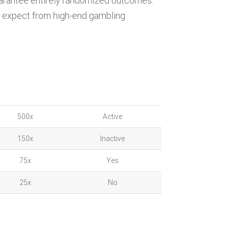
arantee entirely randomized outcomes.
rs expect from high-end gambling
500x
Active
150x
Inactive
75x
Yes
25x
No