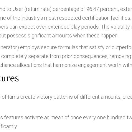
d to User (return rate) percentage of 96.47 percent, exter
e of the industry’s most respected certification facilities
ers can expect over extended play periods. The volatility i
but possess significant amounts when these happen.
rator) employs secure formulas that satisfy or outperform
 completely separate from prior consequences, removing an
 chance allocations that harmonize engagement worth with 
tures
f turns create victory patterns of different amounts, crea
 features activate an mean of once every one hundred twen
ficantly