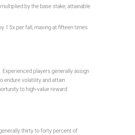
ultiplied by the base stake, attainable
 1.5x per fall, maxing at fifteen times
. Experienced players generally assign
 endure volatility and attain
ortunity to high-value reward
nerally thirty to forty percent of