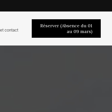
Réserver (Absence du 01
et contact
au 09 mars)