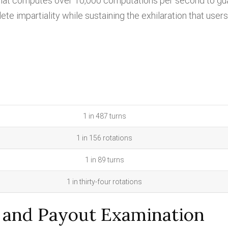
that computes over 10,000 computations per second to gu
te impartiality while sustaining the exhilaration that use
1 in 487 turns
1 in 156 rotations
1 in 89 turns
1 in thirty-four rotations
 and Payout Examination