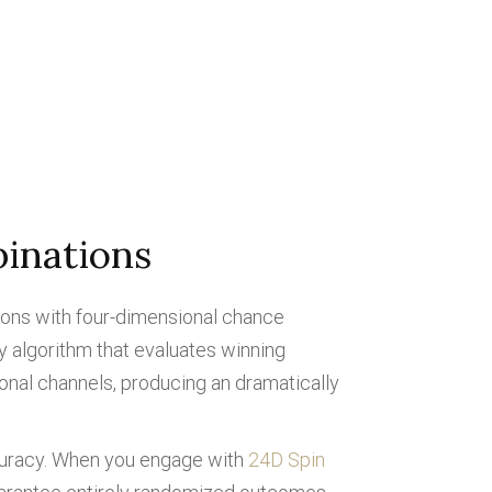
inations
ons with four-dimensional chance
ry algorithm that evaluates winning
onal channels, producing an dramatically
ccuracy. When you engage with
24D Spin