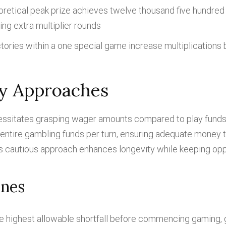
retical peak prize achieves twelve thousand five hundred m
ing extra multiplier rounds
ories within a one special game increase multiplications by
y Approaches
cessitates grasping wager amounts compared to play funds
entire gambling funds per turn, ensuring adequate money to
This cautious approach enhances longevity while keeping opp
ines
e highest allowable shortfall before commencing gaming, ge