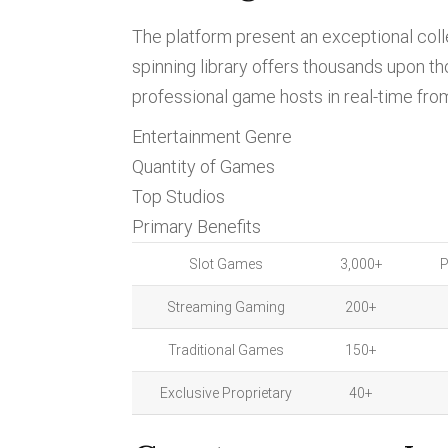
The platform present an exceptional coll
spinning library offers thousands upon t
professional game hosts in real-time fro
Entertainment Genre
Quantity of Games
Top Studios
Primary Benefits
Slot Games
3,000+
P
Streaming Gaming
200+
Traditional Games
150+
Exclusive Proprietary
40+