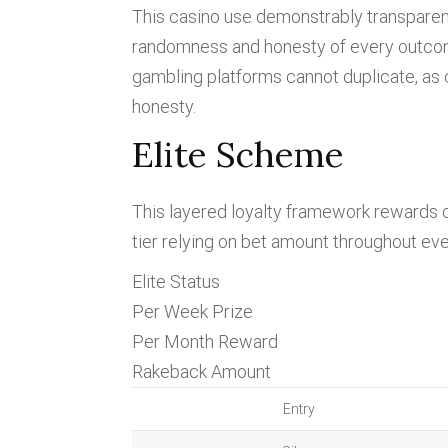
This casino use demonstrably transparent
randomness and honesty of every outcome
gambling platforms cannot duplicate, as 
honesty.
Elite Scheme
This layered loyalty framework rewards 
tier relying on bet amount throughout ev
Elite Status
Per Week Prize
Per Month Reward
Rakeback Amount
Entry