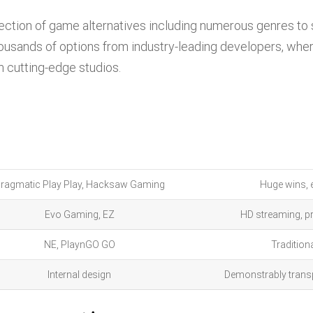
ection of game alternatives including numerous genres to s
housands of options from industry-leading developers, whe
m cutting-edge studios.
ragmatic Play Play, Hacksaw Gaming
Huge wins, 
Evo Gaming, EZ
HD streaming, p
NE, PlaynGO GO
Tradition
Internal design
Demonstrably transpa