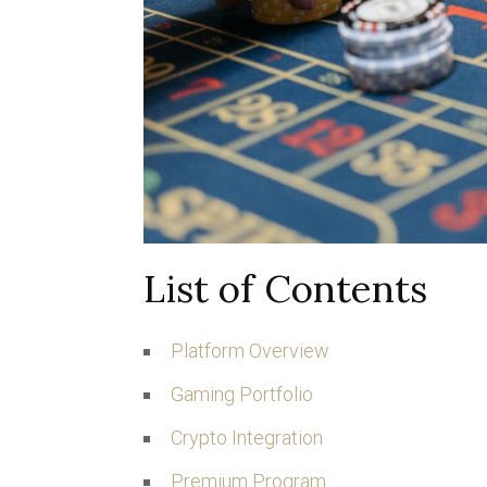
List of Contents
Platform Overview
Gaming Portfolio
Crypto Integration
Premium Program