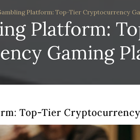
Gambling Platform: Top-Tier Cryptocurrency G
ing Platform: To
ency Gaming Pl
orm: Top-Tier Cryptocurrenc