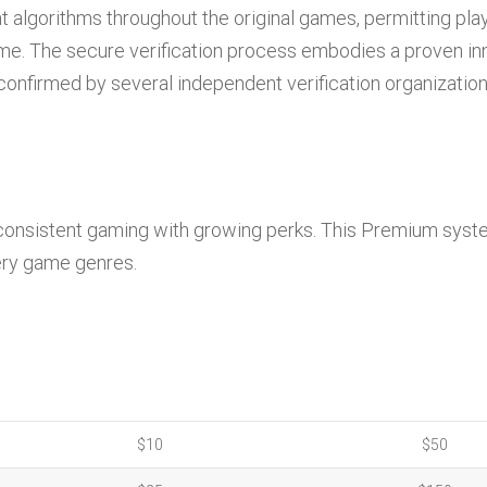
 algorithms throughout the original games, permitting play
. The secure verification process embodies a proven inn
confirmed by several independent verification organizatio
consistent gaming with growing perks. This Premium syst
ery game genres.
$10
$50