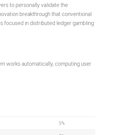
ers to personally validate the
ovation breakthrough that conventional
ns focused in distributed ledger gambling
em works automatically, computing user
5%