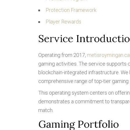
Protection Framework
Player Rewards
Service Introducti
Operating from 2017,
metisroymingan.ca
gaming activities. The service supports c
blockchain-integrated infrastructure. We 
comprehensive range of top-tier gaming 
This operating system centers on offeri
demonstrates a commitment to transparen
match.
Gaming Portfolio