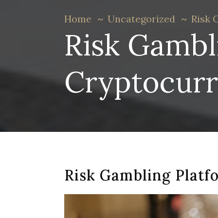
Home
Uncategorized
Risk 
Risk Gambl
Cryptocurr
Risk Gambling Platf