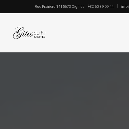
Rue Prairiere 14 | 5670 Oignies
+32 60 39 09 44
info