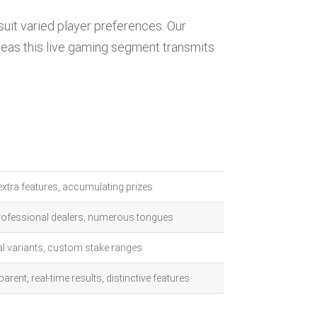
uit varied player preferences. Our
reas this live gaming segment transmits
extra features, accumulating prizes
rofessional dealers, numerous tongues
al variants, custom stake ranges
rent, real-time results, distinctive features