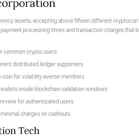
corporation
rency assets, accepting above fifteen different cryptocurr
 payment processing times and transaction charges that bu
 for common crypto users
erent distributed ledger supporters
e coin for volatility-averse members
 wallets inside blockchain validation windows
review for authenticated users
 minimal charges on cashouts
tion Tech