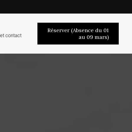
Réserver (Absence du 01
et contact
au 09 mars)