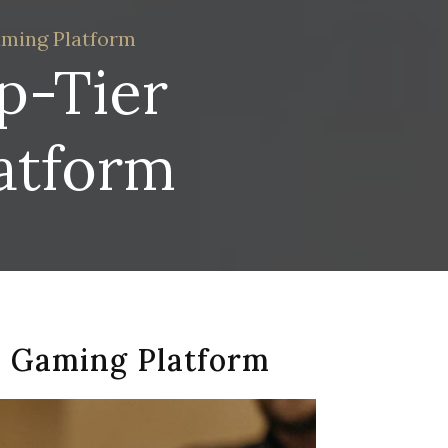
aming Platform
p-Tier
atform
y Gaming Platform