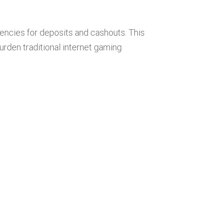
encies for deposits and cashouts. This
rden traditional internet gaming