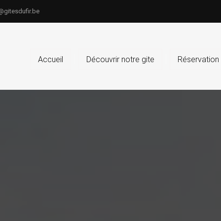
@gitesdufir.be
Accueil
Découvrir notre gite
Réservation 