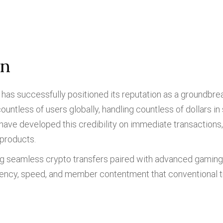
on
has successfully positioned its reputation as a groundbre
ountless of users globally, handling countless of dollars 
have developed this credibility on immediate transactions,
products.
ng seamless crypto transfers paired with advanced gaming 
cy, speed, and member contentment that conventional trad