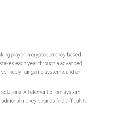
aking player in cryptocurrency-based
in stakes each year through a advanced
 verifiably fair game systems, and an
solutions. All element of our system
itional money casinos find difficult to