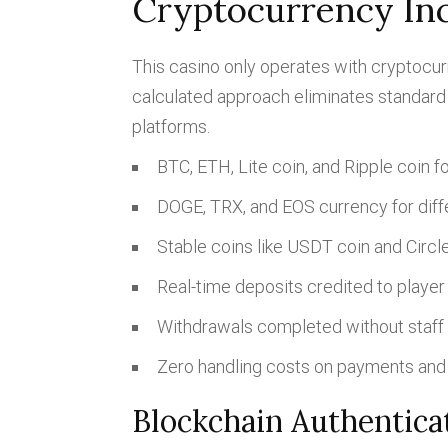
Cryptocurrency In
This casino only operates with cryptocur
calculated approach eliminates standard
platforms.
BTC, ETH, Lite coin, and Ripple coin
DOGE, TRX, and EOS currency for diff
Stable coins like USDT coin and Circl
Real-time deposits credited to player
Withdrawals completed without staff 
Zero handling costs on payments and
Blockchain Authentica