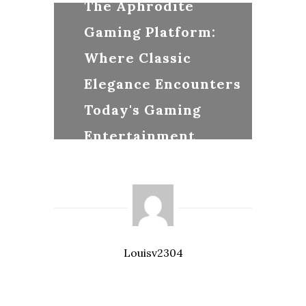
The Aphrodite
Quality
Gaming Platform:
Where Classic
Elegance Encounters
Today's Gaming
Entertainment
Quality
Louisv2304