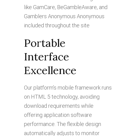
like GamCare, BeGambleAware, and
Gamblers Anonymous Anonymous
included throughout the site
Portable
Interface
Excellence
Our platform’s mobile framework runs
on HTML 5 technology, avoiding
download requirements while
offering application software
performance. The flexible design
automatically adjusts to monitor