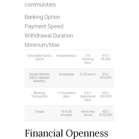
communities.
Banking Option
Payment Speed
Withdrawal Duration
Minimum/Max
Card/Debit Cards
Instantaneous
3-5
€10 /
Cards
working
€5,000
days
Digital Wallets
Immediate
0-24 hours
€10 /
(Skrill, Neteller,
€10,000
Neteller)
Banking
1-3 business
3 to 7
€20 /
Transaction
days
operational
€50,000
days
Crypto
15 to 30
one to two
€20 /
minutes
hours
€100,000
Financial Openness