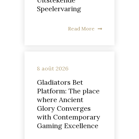
Speelervaring
Read More
8 août 2026
Gladiators Bet
Platform: The place
where Ancient
Glory Converges
with Contemporary
Gaming Excellence