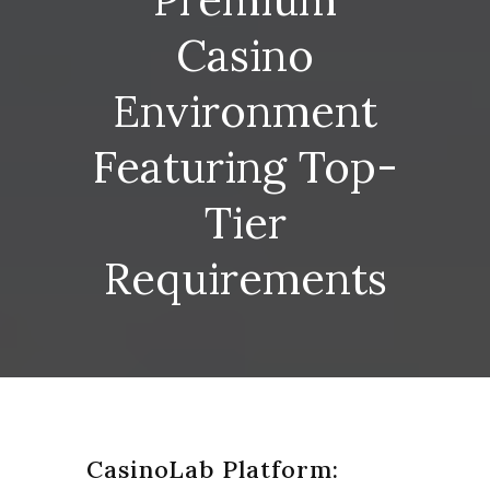
Casino
Environment
Featuring Top-
Tier
Requirements
CasinoLab Platform: