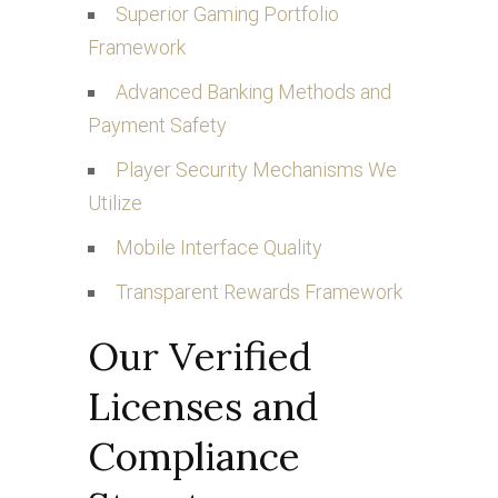
Superior Gaming Portfolio
Framework
Advanced Banking Methods and
Payment Safety
Player Security Mechanisms We
Utilize
Mobile Interface Quality
Transparent Rewards Framework
Our Verified
Licenses and
Compliance