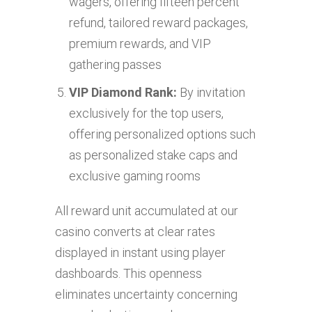
wagers, offering fifteen percent
refund, tailored reward packages,
premium rewards, and VIP
gathering passes
VIP Diamond Rank:
By invitation
exclusively for the top users,
offering personalized options such
as personalized stake caps and
exclusive gaming rooms
All reward unit accumulated at our
casino converts at clear rates
displayed in instant using player
dashboards. This openness
eliminates uncertainty concerning