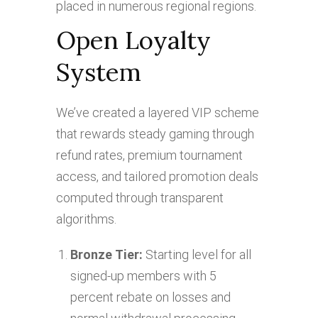
placed in numerous regional regions.
Open Loyalty
System
We’ve created a layered VIP scheme
that rewards steady gaming through
refund rates, premium tournament
access, and tailored promotion deals
computed through transparent
algorithms.
Bronze Tier:
Starting level for all
signed-up members with 5
percent rebate on losses and