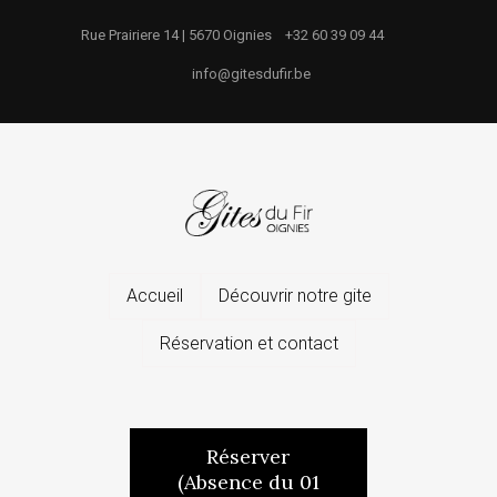
Rue Prairiere 14 | 5670 Oignies
+32 60 39 09 44
info@gitesdufir.be
Accueil
Découvrir notre gite
Réservation et contact
Réserver
(Absence du 01