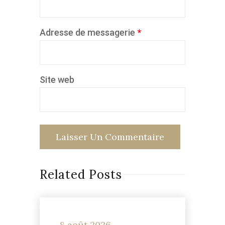
Adresse de messagerie
*
Site web
Related Posts
8 août 2026