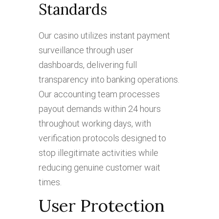
Standards
Our casino utilizes instant payment
surveillance through user
dashboards, delivering full
transparency into banking operations.
Our accounting team processes
payout demands within 24 hours
throughout working days, with
verification protocols designed to
stop illegitimate activities while
reducing genuine customer wait
times.
User Protection