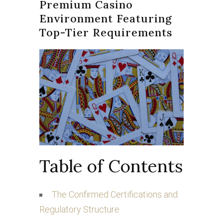
Premium Casino
Environment Featuring
Top-Tier Requirements
Table of Contents
The Confirmed Certifications and
Regulatory Structure