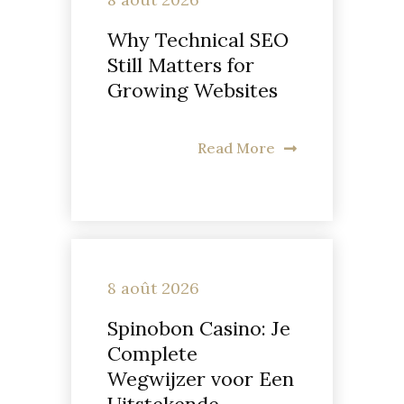
Why Technical SEO
Still Matters for
Growing Websites
Read More
8 août 2026
Spinobon Casino: Je
Complete
Wegwijzer voor Een
Uitstekende