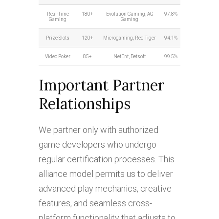
Real-Time
180+
Evolution Gaming, AG
97.8%
Gaming
Gaming
Prize Slots
120+
Microgaming, Red Tiger
94.1%
Video Poker
85+
NetEnt, Betsoft
99.5%
Important Partner
Relationships
We partner only with authorized
game developers who undergo
regular certification processes. This
alliance model permits us to deliver
advanced play mechanics, creative
features, and seamless cross-
platform functionality that adjusts to