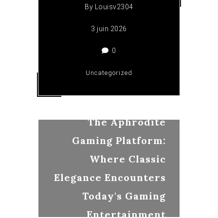
By
Louisv2304
3 juin 2026
0
Uncategorized
Previous Story
The Aphrodite
Gaming Platform:
Where Classic
Elegance Encounters
Today's Gaming
Next Story
Entertainment