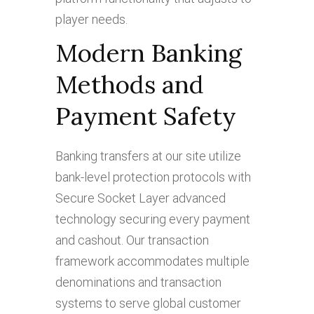
player needs.
Modern Banking
Methods and
Payment Safety
Banking transfers at our site utilize
bank-level protection protocols with
Secure Socket Layer advanced
technology securing every payment
and cashout. Our transaction
framework accommodates multiple
denominations and transaction
systems to serve global customer