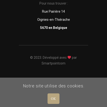
Pour nous trouver :
Rue Pairière 14
Oignies-en-Thiérache
5670 en Belgique
© 2023. Développé avec
par
Smartpointcom
Notre site utilise des cookies.
Accueil
OK