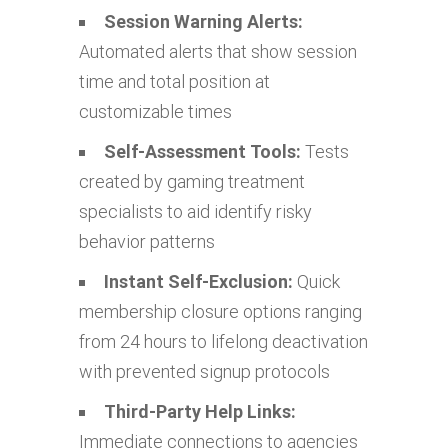
Session Warning Alerts:
Automated alerts that show session
time and total position at
customizable times
Self-Assessment Tools:
Tests
created by gaming treatment
specialists to aid identify risky
behavior patterns
Instant Self-Exclusion:
Quick
membership closure options ranging
from 24 hours to lifelong deactivation
with prevented signup protocols
Third-Party Help Links:
Immediate connections to agencies