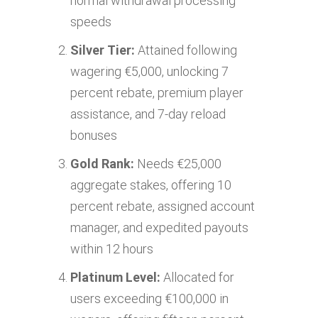
normal withdrawal processing
speeds
Silver Tier:
Attained following
wagering €5,000, unlocking 7
percent rebate, premium player
assistance, and 7-day reload
bonuses
Gold Rank:
Needs €25,000
aggregate stakes, offering 10
percent rebate, assigned account
manager, and expedited payouts
within 12 hours
Platinum Level:
Allocated for
users exceeding €100,000 in