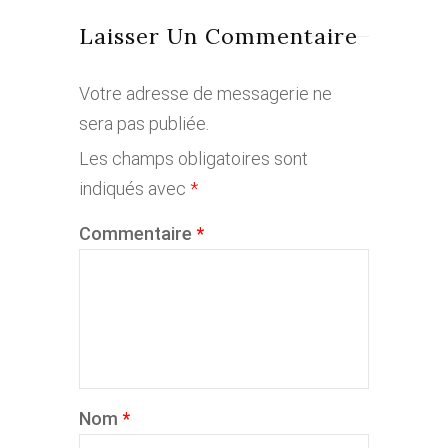
Laisser Un Commentaire
Votre adresse de messagerie ne
sera pas publiée.
Les champs obligatoires sont
indiqués avec
*
Commentaire
*
Nom
*