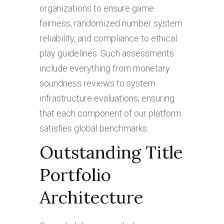
organizations to ensure game
fairness, randomized number system
reliability, and compliance to ethical
play guidelines. Such assessments
include everything from monetary
soundness reviews to system
infrastructure evaluations, ensuring
that each component of our platform
satisfies global benchmarks.
Outstanding Title
Portfolio
Architecture