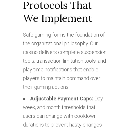
Protocols That
We Implement
Safe gaming forms the foundation of
the organizational philosophy. Our
casino delivers complete suspension
tools, transaction limitation tools, and
play time notifications that enable
players to maintain command over
their gaming actions.
Adjustable Payment Caps:
Day,
week, and month thresholds that
users can change with cooldown
durations to prevent hasty changes