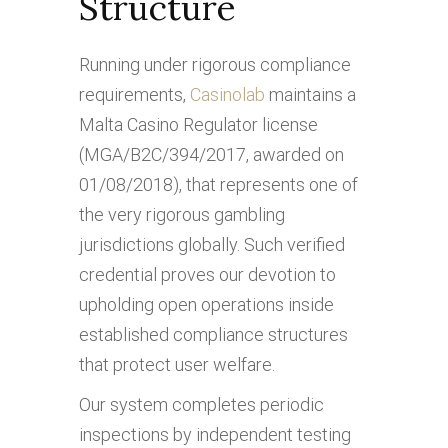
Structure
Running under rigorous compliance
requirements,
Casinolab
maintains a
Malta Casino Regulator license
(MGA/B2C/394/2017, awarded on
01/08/2018), that represents one of
the very rigorous gambling
jurisdictions globally. Such verified
credential proves our devotion to
upholding open operations inside
established compliance structures
that protect user welfare.
Our system completes periodic
inspections by independent testing