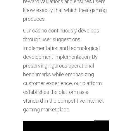
reward valuations and ensures users
know exactly that which their gaming
produces.
Our casino continuously develops
through user suggestions
implementation and technological
development implementation. By
preserving rigorous operational
benchmarks while emphasizing
customer experience, our platform
establishes the platform as a
standard in the competitive internet
gaming marketplace.