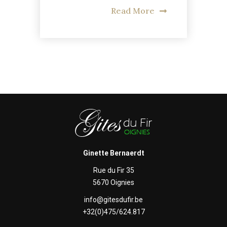
Read More
Ginette Bernaerdt
Rue du Fir 35
5670 Oignies
info@gitesdufir.be
+32(0)475/624.817