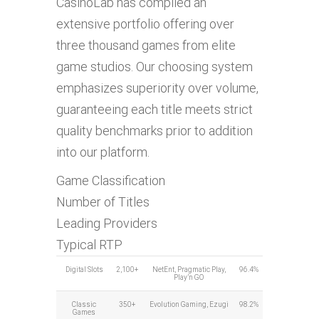
CasinoLab has compiled an
extensive portfolio offering over
three thousand games from elite
game studios. Our choosing system
emphasizes superiority over volume,
guaranteeing each title meets strict
quality benchmarks prior to addition
into our platform.
Game Classification
Number of Titles
Leading Providers
Typical RTP
Digital Slots
2,100+
NetEnt, Pragmatic Play,
96.4%
Play’n GO
Classic
350+
Evolution Gaming, Ezugi
98.2%
Games