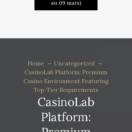
au 09 mars)
Home
Uncategorized
CasinoLab Platform: Premium
Casino Environment Featuring
Top-Tier Requirements
CasinoLab
Platform:
Premium