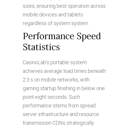
sizes, ensuring best operation across
mobile devices and tablets
regardless of system system.
Performance Speed
Statistics
CasinoLab’s portable system
achieves average load times beneath
2.3 s on mobile networks, with
gaming startup finishing in below one
point eight seconds. Such
performance stems from spread
server infrastructure and resource
transmission CDNs strategically