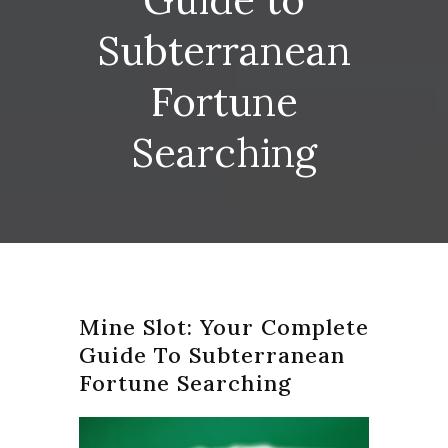
Subterranean
Fortune
Searching
Mine Slot: Your Complete
Guide To Subterranean
Fortune Searching