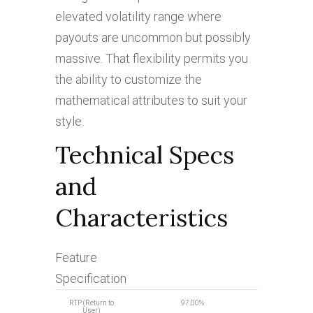
elevated volatility range where
payouts are uncommon but possibly
massive. That flexibility permits you
the ability to customize the
mathematical attributes to suit your
style.
Technical Specs
and
Characteristics
Feature
Specification
RTP (Return to
97.00%
User)