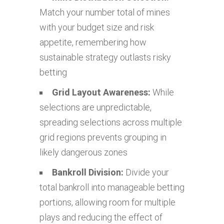
Match your number total of mines
with your budget size and risk
appetite, remembering how
sustainable strategy outlasts risky
betting
Grid Layout Awareness:
While
selections are unpredictable,
spreading selections across multiple
grid regions prevents grouping in
likely dangerous zones
Bankroll Division:
Divide your
total bankroll into manageable betting
portions, allowing room for multiple
plays and reducing the effect of