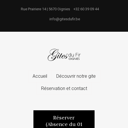
Rue Prairiere 14 | 5670 Oignies
+32 60 39 09 44
info@gitesdufir.be
Accueil
Découvrir notre gite
Réservation et contact
Réserver
(Absence du 01