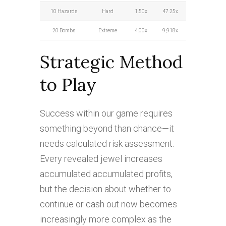
10 Hazards
Hard
1.50x
47.25x
20 Bombs
Extreme
4.00x
9,918x
Strategic Method
to Play
Success within our game requires
something beyond than chance—it
needs calculated risk assessment.
Every revealed jewel increases
accumulated accumulated profits,
but the decision about whether to
continue or cash out now becomes
increasingly more complex as the