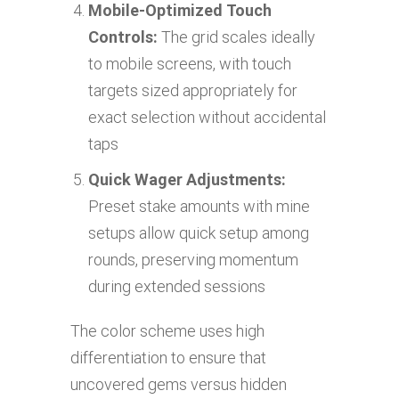
Mobile-Optimized Touch
Controls:
The grid scales ideally
to mobile screens, with touch
targets sized appropriately for
exact selection without accidental
taps
Quick Wager Adjustments:
Preset stake amounts with mine
setups allow quick setup among
rounds, preserving momentum
during extended sessions
The color scheme uses high
differentiation to ensure that
uncovered gems versus hidden