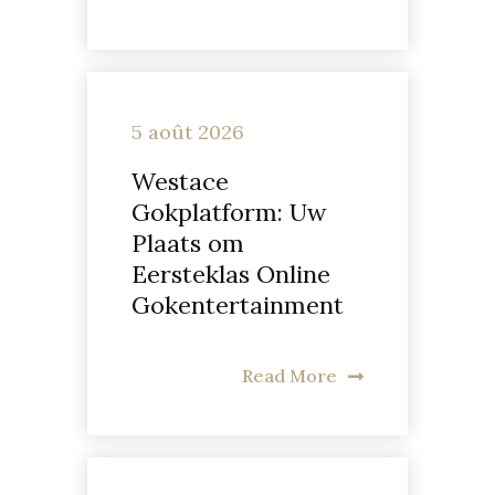
5 août 2026
Westace
Gokplatform: Uw
Plaats om
Eersteklas Online
Gokentertainment
Read More