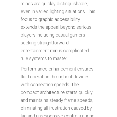
mines are quickly distinguishable,
even in varied lighting situations. This
focus to graphic accessibility
extends the appeal beyond serious
players including casual gamers
seeking straightforward
entertainment minus complicated
rule systems to master.
Performance enhancement ensures
fluid operation throughout devices
with connection speeds. The
compact architecture starts quickly
and maintains steady frame speeds,
eliminating all frustration caused by
lag and unresponsive controls during