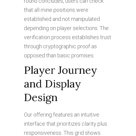
round concludes, users can check
that all mine positions were
established and not manipulated
depending on player selections. The
verification process establishes trust
through cryptographic proof as
opposed than basic promises.
Player Journey
and Display
Design
Our offering features an intuitive
interface that prioritizes clarity plus
responsiveness. This grid shows