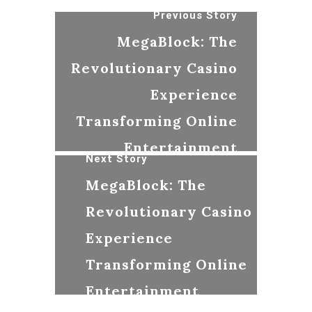
Previous Story
MegaBlock: The
Revolutionary Casino
Experience
Transforming Online
Entertainment
Next Story
MegaBlock: The
Revolutionary Casino
Experience
Transforming Online
Entertainment