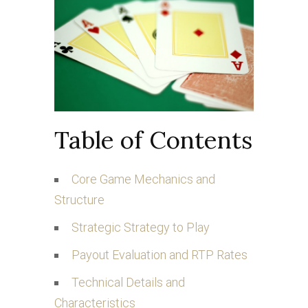
Table of Contents
Core Game Mechanics and
Structure
Strategic Strategy to Play
Payout Evaluation and RTP Rates
Technical Details and
Characteristics