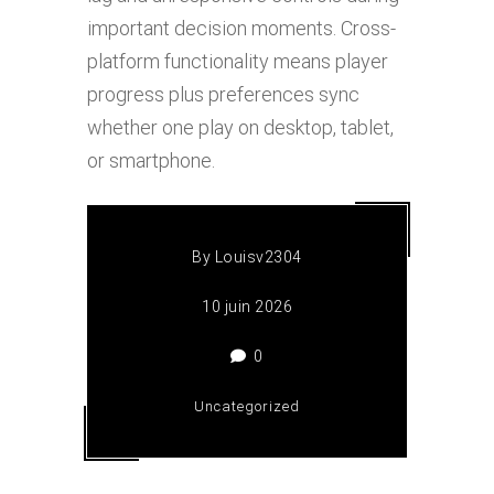
important decision moments. Cross-
platform functionality means player
progress plus preferences sync
whether one play on desktop, tablet,
or smartphone.
By
Louisv2304
10 juin 2026
0
Uncategorized