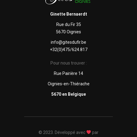
Ginette Bernaerdt
Rue du Fir 35
5670 Oignies
info@gitesdufir.be
+32(0)475/624.817
Pour nous trouver :
Rue Pairière 14
Oignies-en-Thiérache
5670 en Belgique
© 2023. Développé avec
par