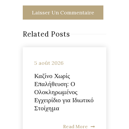
Related Posts
5 août 2026
Καζίνο Χωρίς
Επαλήθευση: Ο
Ολοκληρωμένος
Εγχειρίδιο για Ιδιωτικό
Στοίχημα
Read More