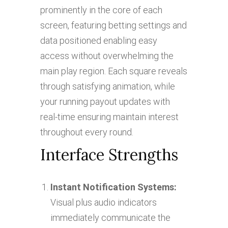
prominently in the core of each
screen, featuring betting settings and
data positioned enabling easy
access without overwhelming the
main play region. Each square reveals
through satisfying animation, while
your running payout updates with
real-time ensuring maintain interest
throughout every round.
Interface Strengths
Instant Notification Systems:
Visual plus audio indicators
immediately communicate the