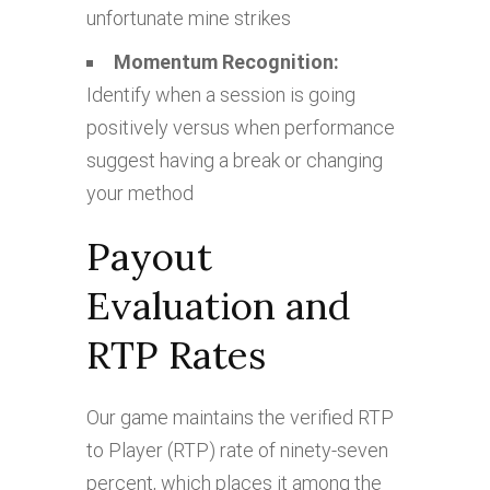
unfortunate mine strikes
Momentum Recognition:
Identify when a session is going
positively versus when performance
suggest having a break or changing
your method
Payout
Evaluation and
RTP Rates
Our game maintains the verified RTP
to Player (RTP) rate of ninety-seven
percent, which places it among the