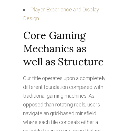
Player Experience and Display
Design
Core Gaming
Mechanics as
well as Structure
Our title operates upon a completely
different foundation compared with
traditional gaming machines. As
opposed than rotating reels, users
navigate an grid-based minefield
where each tile conceals either a
valuable treasure or a mine that will