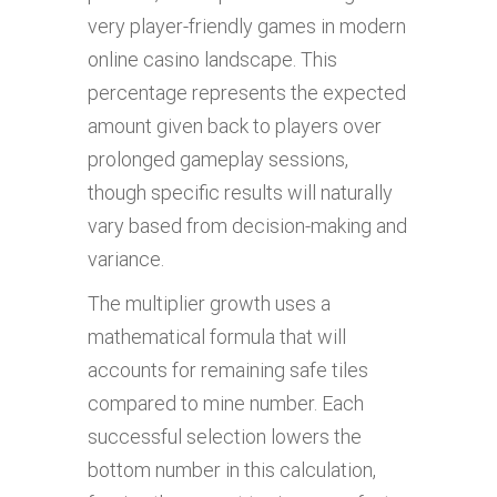
very player-friendly games in modern
online casino landscape. This
percentage represents the expected
amount given back to players over
prolonged gameplay sessions,
though specific results will naturally
vary based from decision-making and
variance.
The multiplier growth uses a
mathematical formula that will
accounts for remaining safe tiles
compared to mine number. Each
successful selection lowers the
bottom number in this calculation,