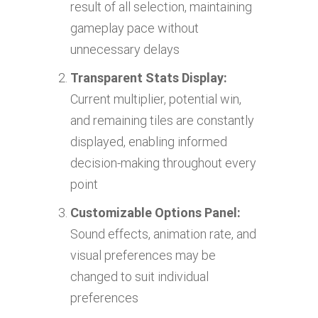
result of all selection, maintaining
gameplay pace without
unnecessary delays
Transparent Stats Display:
Current multiplier, potential win,
and remaining tiles are constantly
displayed, enabling informed
decision-making throughout every
point
Customizable Options Panel:
Sound effects, animation rate, and
visual preferences may be
changed to suit individual
preferences