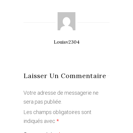
Louisv2304
Laisser Un Commentaire
Votre adresse de messagerie ne
sera pas publiée.
Les champs obligatoires sont
indiqués avec
*