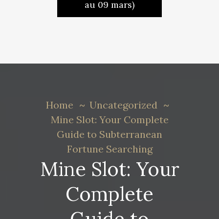
au 09 mars)
Home
Uncategorized
Mine Slot: Your Complete
Guide to Subterranean
Fortune Searching
Mine Slot: Your
Complete
Guide to