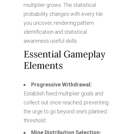
multiplier grows. The statistical
probability changes with every tile
you uncover, rendering pattern
identification and statistical
awareness useful skills.
Essential Gameplay
Elements
Progressive Withdrawal:
Establish fixed multiplier goals and
collect out once reached, preventing
the urge to go beyond one’s planned
threshold
Mine Distribution Selection: