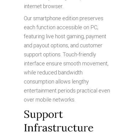
internet browser.
Our smartphone edition preserves
each function accessible on PC,
featuring live host gaming, payment
and payout options, and customer
support options. Touch-friendly
interface ensure smooth movement,
while reduced bandwidth
consumption allows lengthy
entertainment periods practical even
over mobile networks.
Support
Infrastructure