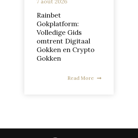
7 août 2026
Rainbet
Gokplatform:
Volledige Gids
omtrent Digitaal
Gokken en Crypto
Gokken
Read More