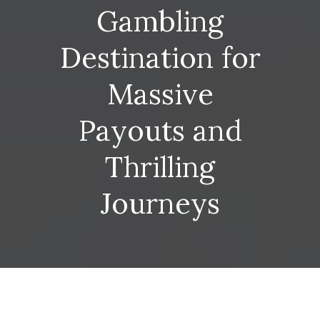
Gambling
Destination for
Massive
Payouts and
Thrilling
Journeys