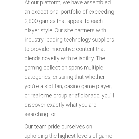
At our platform, we have assembled
an exceptional portfolio of exceeding
2,800 games that appeal to each
player style. Our site partners with
industry-leading technology suppliers
to provide innovative content that
blends novelty with reliability. The
gaming collection spans multiple
categories, ensuring that whether
you’re a slot fan, casino game player,
or real-time croupier aficionado, you’ll
discover exactly what you are
searching for.
Our team pride ourselves on
upholding the highest levels of game