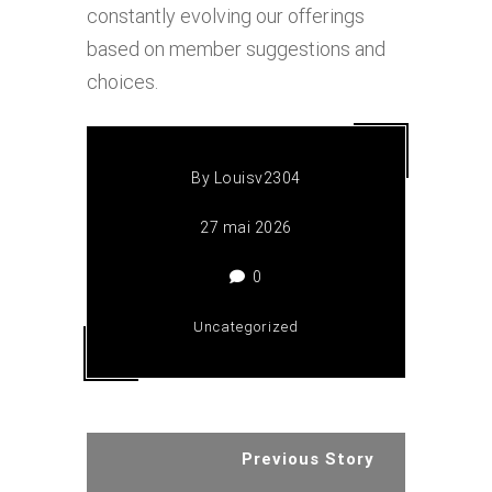
constantly evolving our offerings
based on member suggestions and
choices.
By
Louisv2304
27 mai 2026
0
Uncategorized
Previous Story