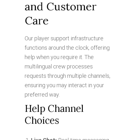
and Customer
Care
Our player support infrastructure
functions around the clock, offering
help when you require it. The
multilingual crew processes
requests through multiple channels,
ensuring you may interact in your
preferred way.
Help Channel
Choices