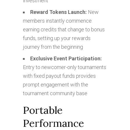
investment
Reward Tokens Launch:
New
members instantly commence
earning credits that change to bonus
funds, setting up your rewards
journey from the beginning
Exclusive Event Participation:
Entry to newcomer-only tournaments
with fixed payout funds provides
prompt engagement with the
tournament community base
Portable
Performance