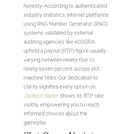
honesty. According to authenticated
industry statistics, internet platforms
using RNG Number Generator (RNG)
systems validated by external
auditing agencies like eCOGRA
uphold a payout (RTP) figure usually
varying between ninety-four to
ninety-seven percent across slot
machine titles. Our dedication to
clarity signifies every option on
Jackpot Raider
shows its RTP rate
visibly, empowering you to reach
informed choices about the
gameplay.