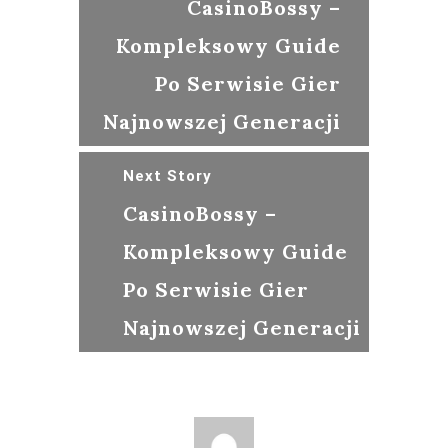
CasinoBossy –
Kompleksowy Guide
Po Serwisie Gier
Najnowszej Generacji
Next Story
CasinoBossy –
Kompleksowy Guide
Po Serwisie Gier
Najnowszej Generacji