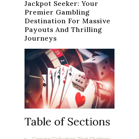
Jackpot Seeker: Your
Premier Gambling
Destination For Massive
Payouts And Thrilling
Journeys
Table of Sections