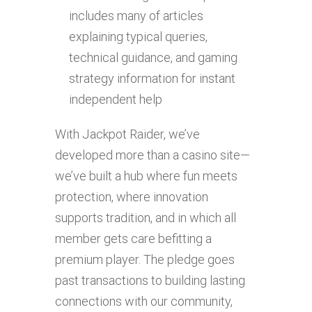
includes many of articles
explaining typical queries,
technical guidance, and gaming
strategy information for instant
independent help
With Jackpot Raider, we’ve
developed more than a casino site—
we’ve built a hub where fun meets
protection, where innovation
supports tradition, and in which all
member gets care befitting a
premium player. The pledge goes
past transactions to building lasting
connections with our community,