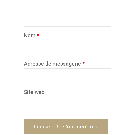
Nom
*
Adresse de messagerie
*
Site web