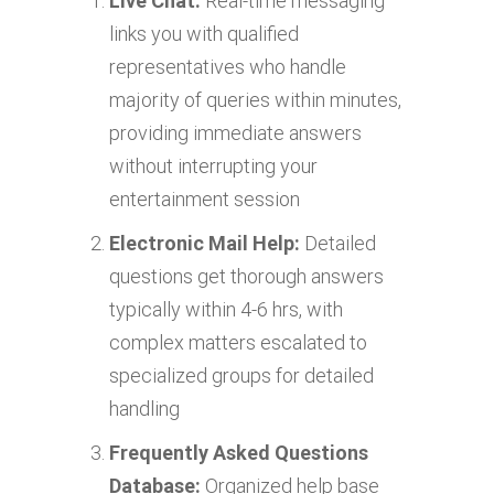
Live Chat:
Real-time messaging
links you with qualified
representatives who handle
majority of queries within minutes,
providing immediate answers
without interrupting your
entertainment session
Electronic Mail Help:
Detailed
questions get thorough answers
typically within 4-6 hrs, with
complex matters escalated to
specialized groups for detailed
handling
Frequently Asked Questions
Database:
Organized help base