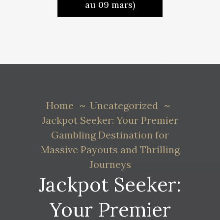
au 09 mars)
Home
Uncategorized
Jackpot Seeker: Your Premier
Gambling Destination for
Massive Payouts and Thrilling
Journeys
Jackpot Seeker:
Your Premier