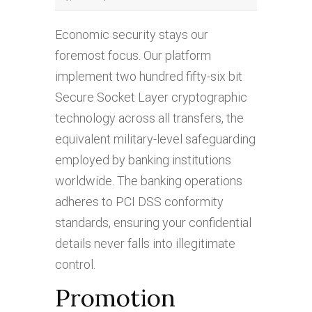
Economic security stays our
foremost focus. Our platform
implement two hundred fifty-six bit
Secure Socket Layer cryptographic
technology across all transfers, the
equivalent military-level safeguarding
employed by banking institutions
worldwide. The banking operations
adheres to PCI DSS conformity
standards, ensuring your confidential
details never falls into illegitimate
control.
Promotion