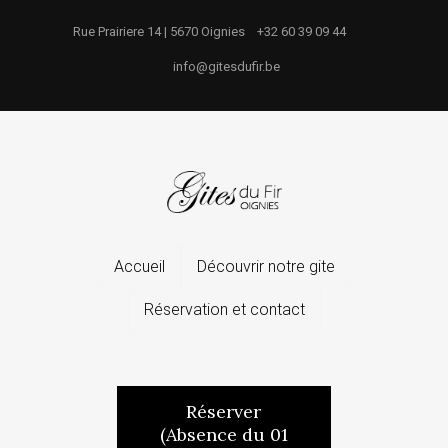
Rue Prairiere 14 | 5670 Oignies
+32 60 39 09 44
info@gitesdufir.be
Accueil
Découvrir notre gite
Réservation et contact
Réserver
(Absence du 01