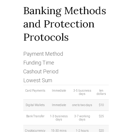
Banking Methods
and Protection
Protocols
Payment Method
Funding Time
Cashout Period
Lowest Sum
Card Payments
Immediate
3-5 business
ten
days
dollars
Digital Wallets
Immediate
one to two days
$10
Bank Transfer
1-3 business
3-7 working
$25
days
days
Cryptocurrency
15-30 mins
1-2 hours
$20