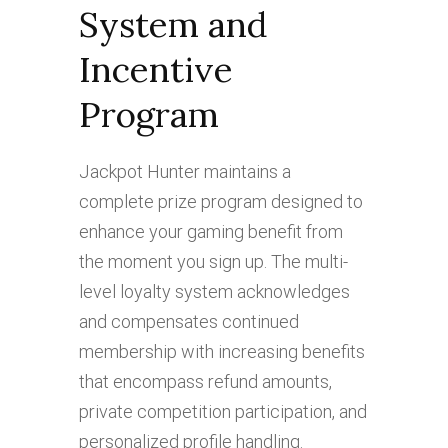
System and
Incentive
Program
Jackpot Hunter maintains a
complete prize program designed to
enhance your gaming benefit from
the moment you sign up. The multi-
level loyalty system acknowledges
and compensates continued
membership with increasing benefits
that encompass refund amounts,
private competition participation, and
personalized profile handling.