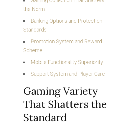
Gaming Collection That Shatters
the Norm
Banking Options and Protection
Standards
Promotion System and Reward
Scheme
Mobile Functionality Superiority
Support System and Player Care
Gaming Variety
That Shatters the
Standard