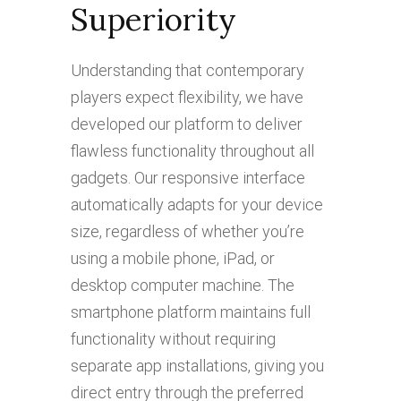
Superiority
Understanding that contemporary
players expect flexibility, we have
developed our platform to deliver
flawless functionality throughout all
gadgets. Our responsive interface
automatically adapts for your device
size, regardless of whether you’re
using a mobile phone, iPad, or
desktop computer machine. The
smartphone platform maintains full
functionality without requiring
separate app installations, giving you
direct entry through the preferred