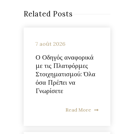
Related Posts
7 août 2026
Ο Οδηγός αναφορικά
με τις Πλατφόρμες
Στοιχηματισμού: Όλα
όσα Πρέπει να
Γνωρίσετε
Read More