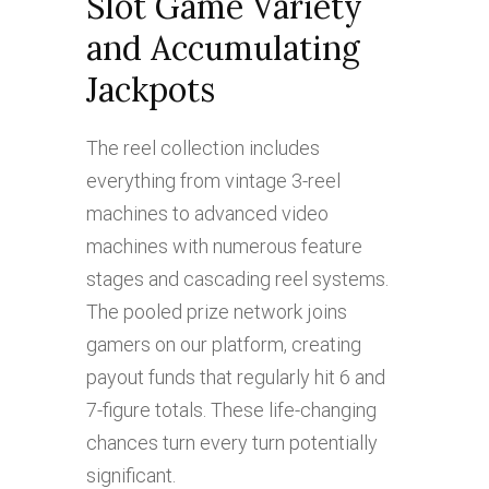
Slot Game Variety
and Accumulating
Jackpots
The reel collection includes
everything from vintage 3-reel
machines to advanced video
machines with numerous feature
stages and cascading reel systems.
The pooled prize network joins
gamers on our platform, creating
payout funds that regularly hit 6 and
7-figure totals. These life-changing
chances turn every turn potentially
significant.