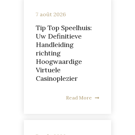
7 août 2026
Tip Top Speelhuis:
Uw Definitieve
Handleiding
richting
Hoogwaardige
Virtuele
Casinoplezier
Read More