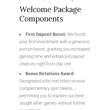
Welcome Package
Components
First Deposit Boost:
We boost
your first investment with a generous
portion boost, granting you increased
gaming time and enhanced payout
chances right from day one
Bonus Rotations Award:
Designated elite reel titles receive
complementary spin tokens,
permitting you to explore our best
sought-after games without further