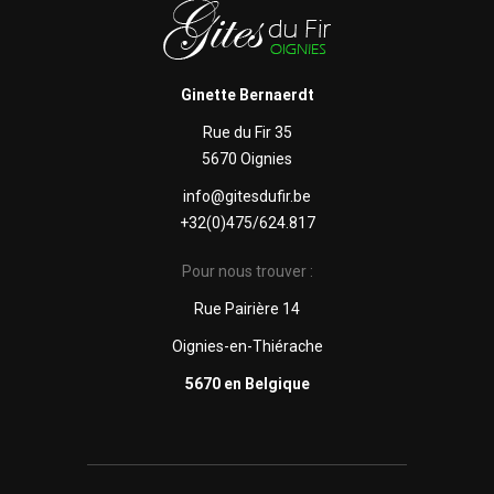
Ginette Bernaerdt
Rue du Fir 35
5670 Oignies
info@gitesdufir.be
+32(0)475/624.817
Pour nous trouver :
Rue Pairière 14
Oignies-en-Thiérache
5670 en Belgique