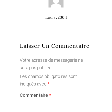
Louisv2304
Laisser Un Commentaire
Votre adresse de messagerie ne
sera pas publiée.
Les champs obligatoires sont
indiqués avec
*
Commentaire
*