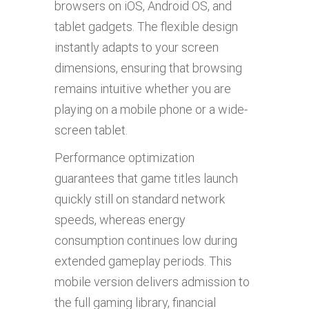
browsers on iOS, Android OS, and
tablet gadgets. The flexible design
instantly adapts to your screen
dimensions, ensuring that browsing
remains intuitive whether you are
playing on a mobile phone or a wide-
screen tablet.
Performance optimization
guarantees that game titles launch
quickly still on standard network
speeds, whereas energy
consumption continues low during
extended gameplay periods. This
mobile version delivers admission to
the full gaming library, financial