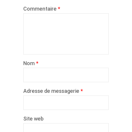
Commentaire
*
Nom
*
Adresse de messagerie
*
Site web