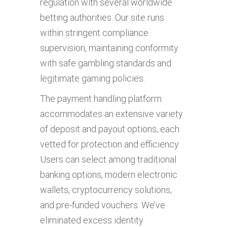
regulation with several worldwide
betting authorities. Our site runs
within stringent compliance
supervision, maintaining conformity
with safe gambling standards and
legitimate gaming policies.
The payment handling platform
accommodates an extensive variety
of deposit and payout options, each
vetted for protection and efficiency.
Users can select among traditional
banking options, modern electronic
wallets, cryptocurrency solutions,
and pre-funded vouchers. We’ve
eliminated excess identity