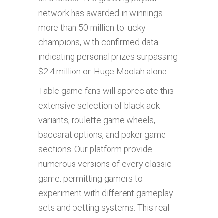
network has awarded in winnings
more than 50 million to lucky
champions, with confirmed data
indicating personal prizes surpassing
$2.4 million on Huge Moolah alone.
Table game fans will appreciate this
extensive selection of blackjack
variants, roulette game wheels,
baccarat options, and poker game
sections. Our platform provide
numerous versions of every classic
game, permitting gamers to
experiment with different gameplay
sets and betting systems. This real-