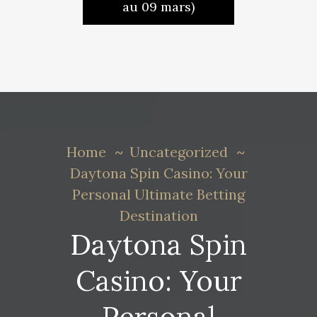
au 09 mars)
Home
Uncategorized
Daytona Spin Casino: Your
Personal Ultimate Betting
Destination
Daytona Spin
Casino: Your
Personal