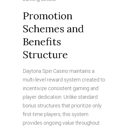
Promotion
Schemes and
Benefits
Structure
Daytona Spin Casino maintains a
multi-level reward system created to
incentivize consistent gaming and
player dedication. Unlike standard
bonus structures that prioritize only
first-time players, this system
provides ongoing value throughout