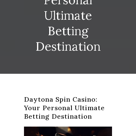
Ultimate
Betting
Destination
Daytona Spin Casino:
Your Personal Ultimate
Betting Destination