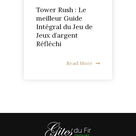
Tower Rush : Le
meilleur Guide
Intégral du Jeu de
Jeux d’argent
Réfléchi
Read More