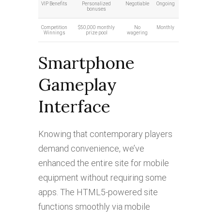
VIP Benefits
Personalized
Negotiable
Ongoing
bonuses
Competition
$50,000 monthly
No
Monthly
Winnings
prize pool
wagering
Smartphone
Gameplay
Interface
Knowing that contemporary players
demand convenience, we’ve
enhanced the entire site for mobile
equipment without requiring some
apps. The HTML5-powered site
functions smoothly via mobile