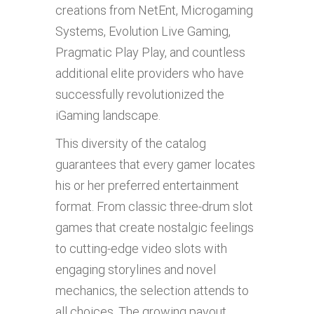
creations from NetEnt, Microgaming
Systems, Evolution Live Gaming,
Pragmatic Play Play, and countless
additional elite providers who have
successfully revolutionized the
iGaming landscape.
This diversity of the catalog
guarantees that every gamer locates
his or her preferred entertainment
format. From classic three-drum slot
games that create nostalgic feelings
to cutting-edge video slots with
engaging storylines and novel
mechanics, the selection attends to
all choices. The growing payout