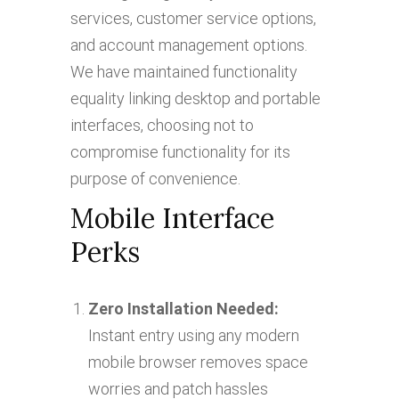
services, customer service options,
and account management options.
We have maintained functionality
equality linking desktop and portable
interfaces, choosing not to
compromise functionality for its
purpose of convenience.
Mobile Interface
Perks
Zero Installation Needed:
Instant entry using any modern
mobile browser removes space
worries and patch hassles