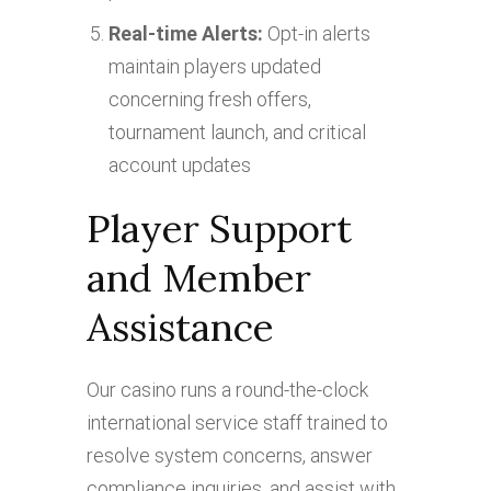
Real-time Alerts:
Opt-in alerts
maintain players updated
concerning fresh offers,
tournament launch, and critical
account updates
Player Support
and Member
Assistance
Our casino runs a round-the-clock
international service staff trained to
resolve system concerns, answer
compliance inquiries, and assist with