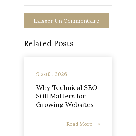
Related Posts
9 août 2026
Why Technical SEO
Still Matters for
Growing Websites
Read More