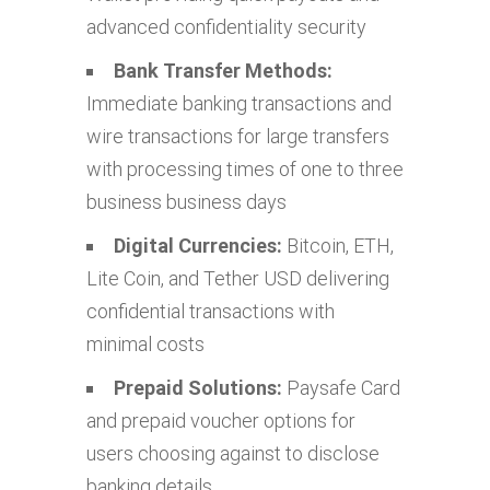
advanced confidentiality security
Bank Transfer Methods:
Immediate banking transactions and
wire transactions for large transfers
with processing times of one to three
business business days
Digital Currencies:
Bitcoin, ETH,
Lite Coin, and Tether USD delivering
confidential transactions with
minimal costs
Prepaid Solutions:
Paysafe Card
and prepaid voucher options for
users choosing against to disclose
banking details