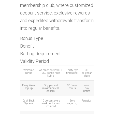
membership club, where customized
account service, exclusive rewards,
and expedited withdrawals transform
into regular benefits.
Bonus Type
Benefit
Betting Requirement
Validity Period
Welcome
As much as $2500 +
Thirty-five
30
Bonus
250 Bonus Free
times offer
calendar
Spins
days
Every Week
Fifty percent
30 times
seven
Top-up
maximum 500
bonus
day
dollars
period
Cash Back
10 percent every
Zero
Perpetual
System
week net losses
wagering
refunded