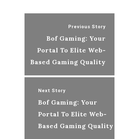
Previous Story
Bof Gaming: Your
Portal To Elite Web-
Based Gaming Quality
Next Story
Bof Gaming: Your
Portal To Elite Web-
Based Gaming Quality