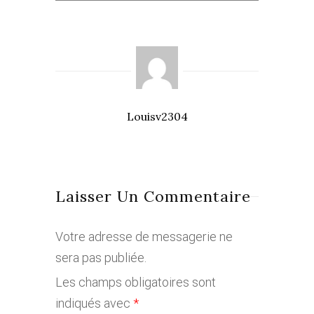
Louisv2304
Laisser Un Commentaire
Votre adresse de messagerie ne
sera pas publiée.
Les champs obligatoires sont
indiqués avec
*