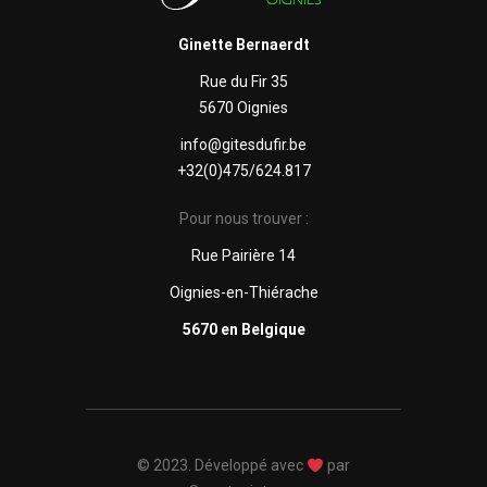
Ginette Bernaerdt
Rue du Fir 35
5670 Oignies
info@gitesdufir.be
+32(0)475/624.817
Pour nous trouver :
Rue Pairière 14
Oignies-en-Thiérache
5670 en Belgique
© 2023. Développé avec
par