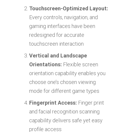
Touchscreen-Optimized Layout:
Every controls, navigation, and
gaming interfaces have been
redesigned for accurate
touchscreen interaction
Vertical and Landscape
Orientations:
Flexible screen
orientation capability enables you
choose one’s chosen viewing
mode for different game types
Fingerprint Access:
Finger print
and facial recognition scanning
capability delivers safe yet easy
profile access