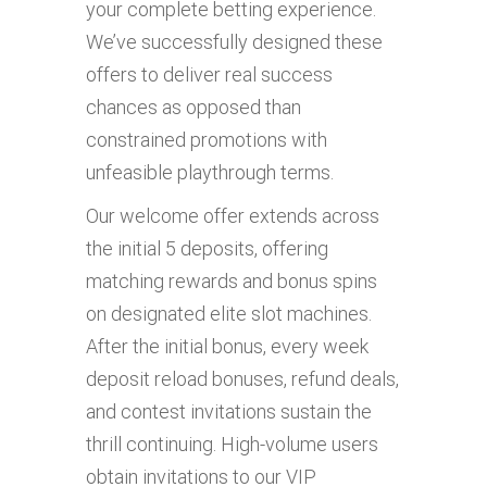
your complete betting experience.
We’ve successfully designed these
offers to deliver real success
chances as opposed than
constrained promotions with
unfeasible playthrough terms.
Our welcome offer extends across
the initial 5 deposits, offering
matching rewards and bonus spins
on designated elite slot machines.
After the initial bonus, every week
deposit reload bonuses, refund deals,
and contest invitations sustain the
thrill continuing. High-volume users
obtain invitations to our VIP