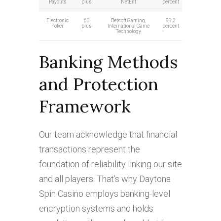
Payouts
plus
NetEnt
percent
Electronic
60
Betsoft Gaming,
99.2
Poker
plus
International Game
percent
Technology
Banking Methods
and Protection
Framework
Our team acknowledge that financial
transactions represent the
foundation of reliability linking our site
and all players. That’s why Daytona
Spin Casino employs banking-level
encryption systems and holds