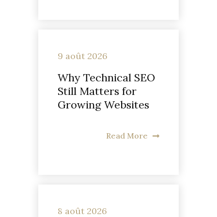
9 août 2026
Why Technical SEO
Still Matters for
Growing Websites
Read More
8 août 2026