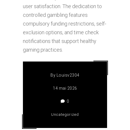
user satisfaction. The dedication to
controlled gambling features
compulsory funding restrictions, self-
exclusion options, and time check
notifications that support healthy
gaming practices.
By
Louisv2304
14 mai 2026
0
Uncategorized