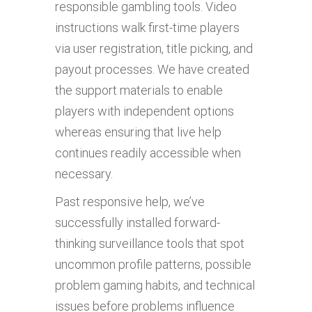
responsible gambling tools. Video
instructions walk first-time players
via user registration, title picking, and
payout processes. We have created
the support materials to enable
players with independent options
whereas ensuring that live help
continues readily accessible when
necessary.
Past responsive help, we’ve
successfully installed forward-
thinking surveillance tools that spot
uncommon profile patterns, possible
problem gaming habits, and technical
issues before problems influence