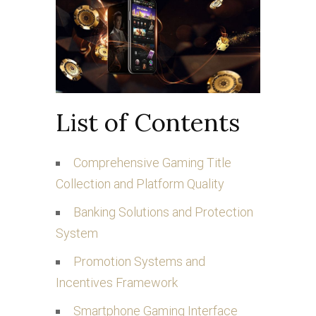
List of Contents
Comprehensive Gaming Title
Collection and Platform Quality
Banking Solutions and Protection
System
Promotion Systems and
Incentives Framework
Smartphone Gaming Interface