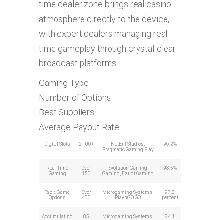
time dealer zone brings real casino
atmosphere directly to the device,
with expert dealers managing real-
time gameplay through crystal-clear
broadcast platforms.
Gaming Type
Number of Options
Best Suppliers
Average Payout Rate
Digital Slots
2,100+
NetEnt Studios,
96.2%
Pragmatic Gaming Play
Real-Time
Over
Evolution Gaming
98.5%
Gaming
150
Gaming, Ezugi Gaming
Table Game
Over
Microgaming Systems,
97.8
Options
400
PlaynGO GO
percent
Accumulating
85
Microgaming Systems,
94.1