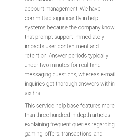
account management. We have
committed significantly in help
systems because the company know
that prompt support immediately
impacts user contentment and
retention. Answer periods typically
under two minutes for real-time
messaging questions, whereas e-mail
inquiries get thorough answers within
six hrs.
This service help base features more
than three hundred in-depth articles
explaining frequent queries regarding
gaming, offers, transactions, and