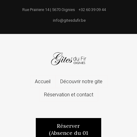
Rue Prairiere 14 | 5670 Oignies
+32 60 39 09 44
info@gitesdufir.be
Accueil
Découvrir notre gite
Réservation et contact
Réserver
(Absence du 01