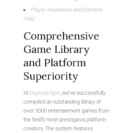
Player Assistance and Member
Help
Comprehensive
Game Library
and Platform
Superiority
At
Daytona Spin
, we’ve successfully
compiled an outstanding library of
over 3000 entertainment games from
the field’s most prestigious platform
creators. The system features