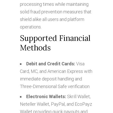
processing times while maintaining
solid fraud prevention measures that
shield alike all users and platform
operations.
Supported Financial
Methods
Debit and Credit Cards:
Visa
Card, MC, and American Express with
immediate deposit handling and
Three-Dimensional Safe verification
Electronic Wallets:
Skrill Wallet,
Neteller Wallet, PayPal, and EcoPayz
Wallet providing quick payouts and