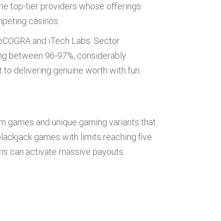
the top-tier providers whose offerings
mpeting casinos.
s eCOGRA and iTech Labs. Sector
uring between 96-97%, considerably
to delivering genuine worth with fun.
um games and unique gaming variants that
lackjack games with limits reaching five
ins can activate massive payouts.