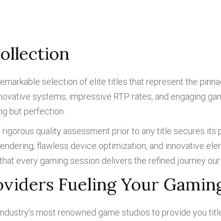
ollection
emarkable selection of elite titles that represent the pinna
nnovative systems, impressive RTP rates, and engaging g
g but perfection.
igorous quality assessment prior to any title secures its po
rendering, flawless device optimization, and innovative ele
that every gaming session delivers the refined journey our
oviders Fueling Your Gamin
industry’s most renowned game studios to provide you title