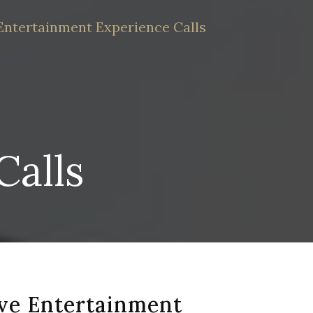
Entertainment Experience Calls
Calls
ve Entertainment