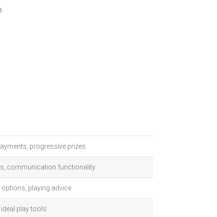
p
ayments, progressive prizes
es, communication functionality
 options, playing advice
ideal play tools