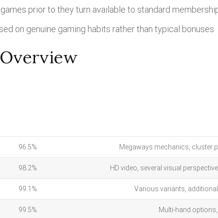
ed games prior to they turn available to standard membershi
ed on genuine gaming habits rather than typical bonuses
s Overview
96.5%
Megaways mechanics, cluster p
98.2%
HD video, several visual perspectiv
99.1%
Various variants, additional
99.5%
Multi-hand options, 