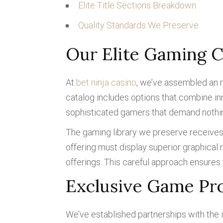
Elite Title Sections Breakdown
Quality Standards We Preserve
Our Elite Gaming C
At
bet ninja casino
, we’ve assembled an r
catalog includes options that combine i
sophisticated gamers that demand nothin
The gaming library we preserve receives r
offering must display superior graphical 
offerings. This careful approach ensures 
Exclusive Game Pr
We’ve established partnerships with the 