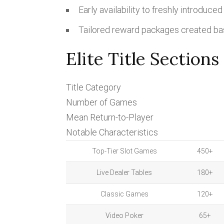
Early availability to freshly introduc
Tailored reward packages created bas
Elite Title Section
Title Category
Number of Games
Mean Return-to-Player
Notable Characteristics
Top-Tier Slot Games
450+
Live Dealer Tables
180+
Classic Games
120+
Video Poker
65+