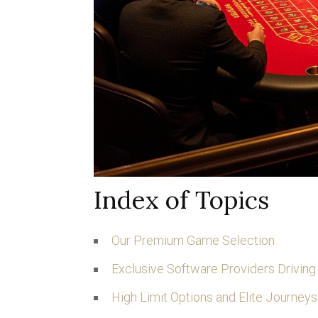
Index of Topics
Our Premium Game Selection
Exclusive Software Providers Driving
High Limit Options and Elite Journeys