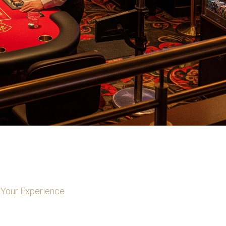
 Your Experience