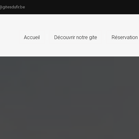
@gitesdufir.be
Accueil
Découvrir notre gite
Réservation 