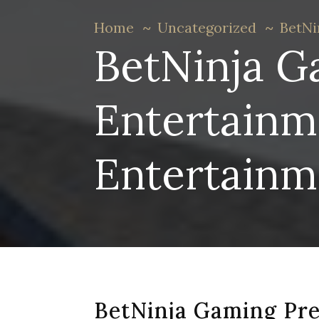
Home
Uncategorized
BetNi
BetNinja 
Entertainm
Entertainm
BetNinja Gaming Pre