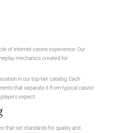
cle of internet casino experience. Our
ameplay mechanics created for
sition in our top-tier catalog. Each
ments that separate it from typical casino
 players expect.
g
s that set standards for quality and