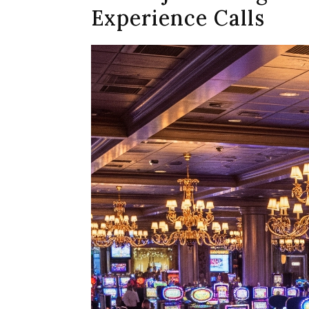
Experience Calls