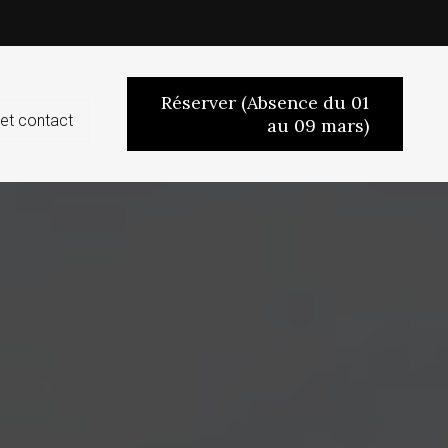
Réserver (Absence du 01
et contact
au 09 mars)