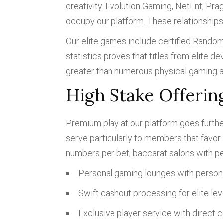
creativity. Evolution Gaming, NetEnt, Pra
occupy our platform. These relationships
Our elite games include certified Rando
statistics proves that titles from elite 
greater than numerous physical gaming al
High Stake Offering
Premium play at our platform goes furth
serve particularly to members that favor
numbers per bet, baccarat salons with pe
Personal gaming lounges with person
Swift cashout processing for elite lev
Exclusive player service with direct