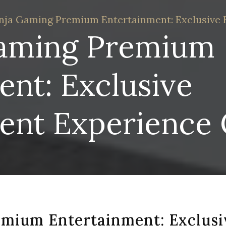
nja Gaming Premium Entertainment: Exclusive 
Gaming Premium
ent: Exclusive
ent Experience 
mium Entertainment: Exclusi