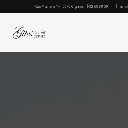
Rue Prairiere 14 | 5670 Oignies
+32 60 39 09 44
info