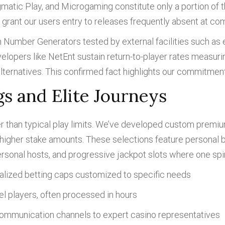
gmatic Play, and Microgaming constitute only a portion of 
 grant our users entry to releases frequently absent at co
m Number Generators tested by external facilities such a
developers like NetEnt sustain return-to-player rates meas
ternatives. This confirmed fact highlights our commitment 
s and Elite Journeys
er than typical play limits. We’ve developed custom premi
 higher stake amounts. These selections feature personal b
rsonal hosts, and progressive jackpot slots where one sp
alized betting caps customized to specific needs
el players, often processed in hours
 communication channels to expert casino representatives