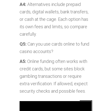
A4:
Alternatives include prepaid
cards, digital wallets, bank transfers,
or cash at the cage. Each option has
its own fees and limits, so compare
carefully.
Q5:
Can you use cards online to fund
casino accounts?
A5:
Online funding often works with
credit cards, but some sites block
gambling transactions or require
extra verification. If allowed, expect
security checks and possible fees.