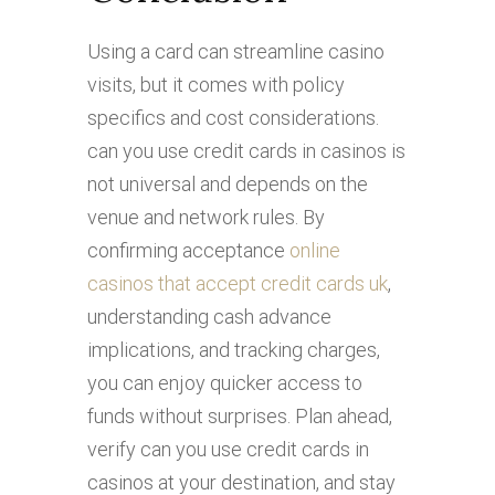
Using a card can streamline casino
visits, but it comes with policy
specifics and cost considerations.
can you use credit cards in casinos is
not universal and depends on the
venue and network rules. By
confirming acceptance
online
casinos that accept credit cards uk
,
understanding cash advance
implications, and tracking charges,
you can enjoy quicker access to
funds without surprises. Plan ahead,
verify can you use credit cards in
casinos at your destination, and stay