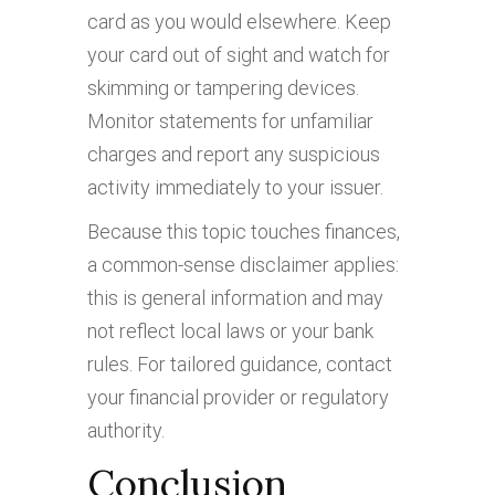
card as you would elsewhere. Keep
your card out of sight and watch for
skimming or tampering devices.
Monitor statements for unfamiliar
charges and report any suspicious
activity immediately to your issuer.
Because this topic touches finances,
a common-sense disclaimer applies:
this is general information and may
not reflect local laws or your bank
rules. For tailored guidance, contact
your financial provider or regulatory
authority.
Conclusion