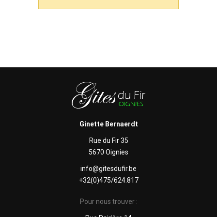
Ginette Bernaerdt
Rue du Fir 35
5670 Oignies
info@gitesdufir.be
+32(0)475/624.817
Pour nous trouver :