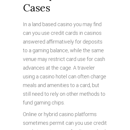
Cases
In a land based casino you may find
can you use credit cards in casinos
answered affirmatively for deposits
to a gaming balance, while the same
venue may restrict card use for cash
advances at the cage. A traveler
using a casino hotel can often charge
meals and amenities to a card, but
still need to rely on other methods to
fund gaming chips.
Online or hybrid casino platforms
sometimes permit can you use credit