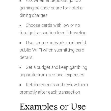
Ask whether deposits go to a
gaming balance or are for hotel or
dining charges
Choose cards with low or no
foreign transaction fees if traveling
Use secure networks and avoid
public Wi-Fi when submitting card
details
Set a budget and keep gambling
separate from personal expenses
Retain receipts and review them
promptly after each transaction
Examples or Use