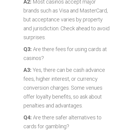
A2:
Most casinos accept major
brands such as Visa and MasterCard,
but acceptance varies by property
and jurisdiction. Check ahead to avoid
surprises.
Q3:
Are there fees for using cards at
casinos?
A3:
Yes, there can be cash advance
fees, higher interest, or currency
conversion charges. Some venues
offer loyalty benefits, so ask about
penalties and advantages.
Q4:
Are there safer alternatives to
cards for gambling?