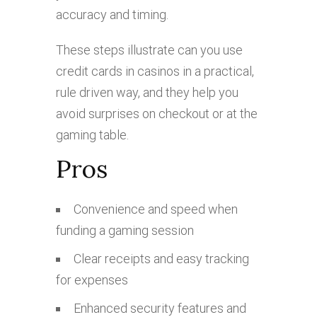
accuracy and timing.
These steps illustrate can you use
credit cards in casinos in a practical,
rule driven way, and they help you
avoid surprises on checkout or at the
gaming table.
Pros
Convenience and speed when
funding a gaming session
Clear receipts and easy tracking
for expenses
Enhanced security features and