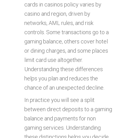
cards in casinos policy varies by
casino and region, driven by
networks, AML rules, and risk
controls. Some transactions go to a
gaming balance, others cover hotel
or dining charges, and some places
limit card use altogether.
Understanding these differences
helps you plan and reduces the
chance of an unexpected decline.
In practice you will see a split
between direct deposits to a gaming
balance and payments for non
gaming services. Understanding
these distinctions helps you decide