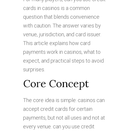
cards in casinos is a common
question that blends convenience
with caution. The answer varies by
venue, jurisdiction, and card issuer.
This article explains how card
payments work in casinos, what to
expect, and practical steps to avoid
surprises.
Core Concept
The core idea is simple: casinos can
accept credit cards for certain
payments, but not all uses and not at
every venue. can you use credit