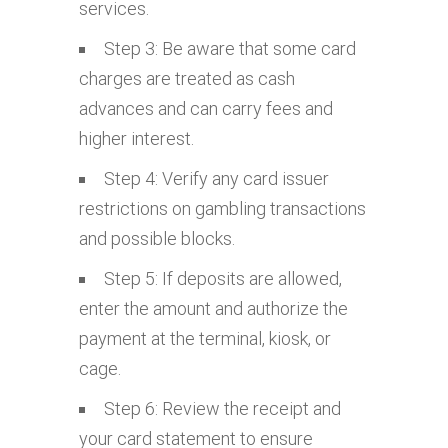
services.
Step 3: Be aware that some card
charges are treated as cash
advances and can carry fees and
higher interest.
Step 4: Verify any card issuer
restrictions on gambling transactions
and possible blocks.
Step 5: If deposits are allowed,
enter the amount and authorize the
payment at the terminal, kiosk, or
cage.
Step 6: Review the receipt and
your card statement to ensure