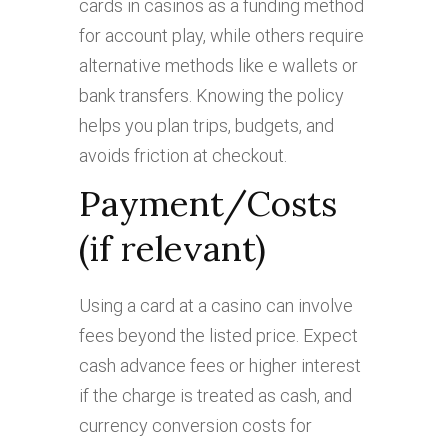
cards in casinos as a funding method
for account play, while others require
alternative methods like e wallets or
bank transfers. Knowing the policy
helps you plan trips, budgets, and
avoids friction at checkout.
Payment/Costs
(if relevant)
Using a card at a casino can involve
fees beyond the listed price. Expect
cash advance fees or higher interest
if the charge is treated as cash, and
currency conversion costs for