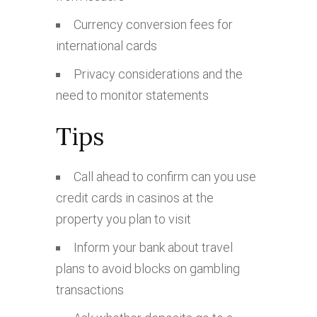
Currency conversion fees for
international cards
Privacy considerations and the
need to monitor statements
Tips
Call ahead to confirm can you use
credit cards in casinos at the
property you plan to visit
Inform your bank about travel
plans to avoid blocks on gambling
transactions