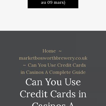
au 09 mars)
Home
marketbosworthbrewery.co.uk
Can You Use Credit Cards
in Casinos A Complete Guide
Can You Use
Credit Cards in
Casinos A