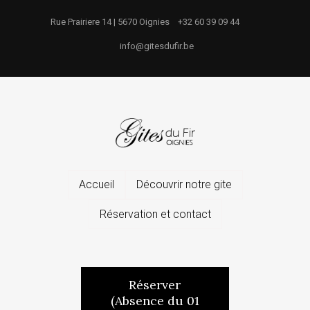
Rue Prairiere 14 | 5670 Oignies
+32 60 39 09 44
info@gitesdufir.be
Accueil
Découvrir notre gite
Réservation et contact
Réserver
(Absence du 01