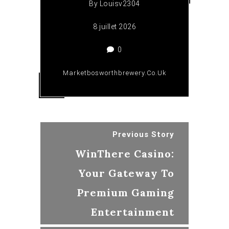
By
Louisv2304
8 juillet 2026
0
Marketbosworthbrewery.co.uk
Previous Story
WinThere Casino:
Your Gateway To
Premium Gaming
Entertainment