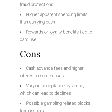
fraud protections
Higher apparent spending limits
than carrying cash
Rewards or loyalty benefits tied to
card use
Cons
Cash advance fees and higher
interest in some cases
Varying acceptance by venue,
which can lead to declines
Possible gambling related blocks
from issuers