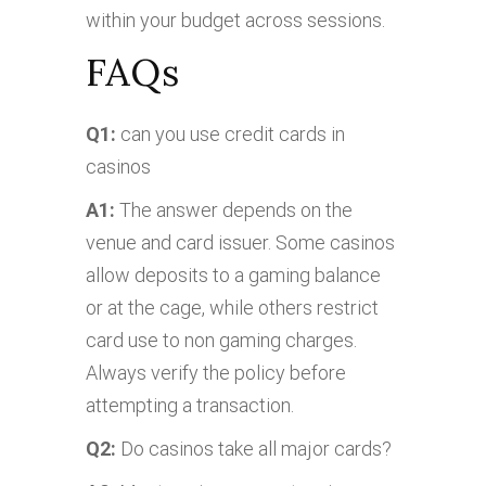
within your budget across sessions.
FAQs
Q1:
can you use credit cards in
casinos
A1:
The answer depends on the
venue and card issuer. Some casinos
allow deposits to a gaming balance
or at the cage, while others restrict
card use to non gaming charges.
Always verify the policy before
attempting a transaction.
Q2:
Do casinos take all major cards?