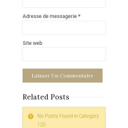
Adresse de messagerie
*
Site web
Related Posts
No Posts Found in Category
120