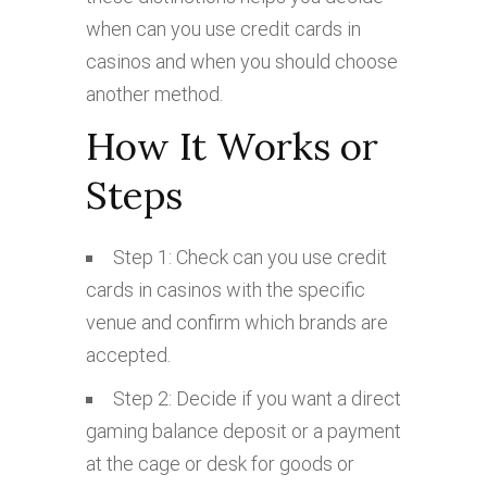
when can you use credit cards in
casinos and when you should choose
another method.
How It Works or
Steps
Step 1: Check can you use credit
cards in casinos with the specific
venue and confirm which brands are
accepted.
Step 2: Decide if you want a direct
gaming balance deposit or a payment
at the cage or desk for goods or