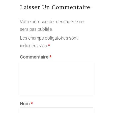
Laisser Un Commentaire
Votre adresse de messagerie ne
sera pas publiée.
Les champs obligatoires sont
indiqués avec
*
Commentaire
*
Nom
*