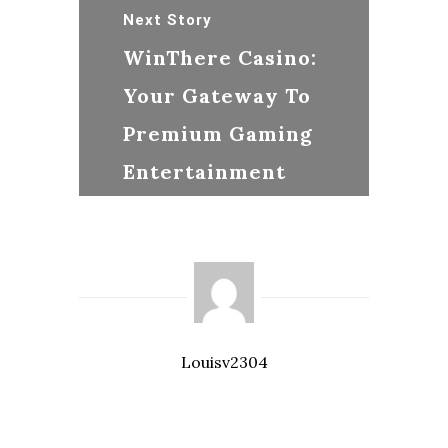
Next Story
WinThere Casino:
Your Gateway To
Premium Gaming
Entertainment
Louisv2304