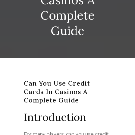
Complete
Guide
Can You Use Credit
Cards In Casinos A
Complete Guide
Introduction
For many players, can you use credit