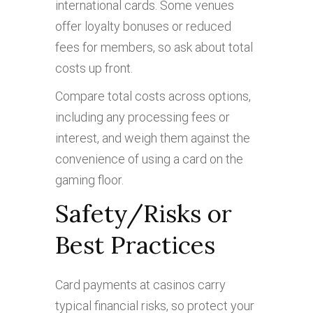
international cards. Some venues
offer loyalty bonuses or reduced
fees for members, so ask about total
costs up front.
Compare total costs across options,
including any processing fees or
interest, and weigh them against the
convenience of using a card on the
gaming floor.
Safety/Risks or
Best Practices
Card payments at casinos carry
typical financial risks, so protect your